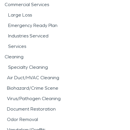
Commercial Services
Large Loss
Emergency Ready Plan
Industries Serviced
Services
Cleaning
Specialty Cleaning
Air Duct/HVAC Cleaning
Biohazard/Crime Scene
Virus/Pathogen Cleaning
Document Restoration
Odor Removal
Vandalism/Graffiti