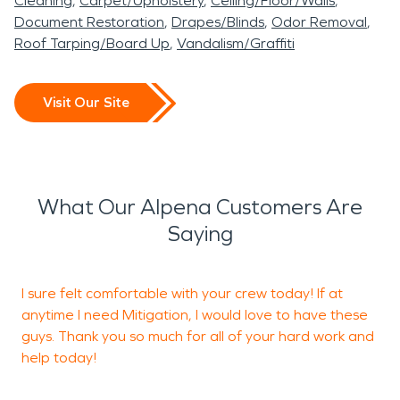
SERVPRO of East Benton
Cleaning
Carpet/Upholstery
Ceiling/Floor/Walls
protecting both residential
and ready for occupancy.
process.
Document Restoration
Drapes/Blinds
Odor Removal
& Carroll Counties is ready
Roof Tarping/Board Up
Vandalism/Graffiti
and commercial
to provide professional
properties in Alpena, AR.
water damage restoration
Visit Our Site
and fire damage
restoration services to
help restore your property
What Our Alpena Customers Are
quickly and thoroughly.
Saying
I sure felt comfortable with your crew today! If at
anytime I need Mitigation, I would love to have these
guys. Thank you so much for all of your hard work and
help today!
N
R