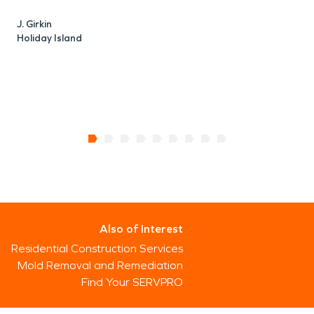
J. Girkin
Holiday Island
Also of Interest
Residential Construction Services
Mold Removal and Remediation
Find Your SERVPRO