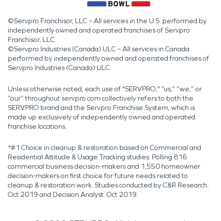
©Servpro Franchisor, LLC – All services in the U.S. performed by
independently owned and operated franchises of Servpro
Franchisor, LLC.
©Servpro Industries (Canada) ULC – All services in Canada
performed by independently owned and operated franchises of
Servpro Industries (Canada) ULC.
Unless otherwise noted, each use of "SERVPRO," “us,” “we,” or
“our” throughout servpro.com collectively refers to both the
SERVPRO brand and the Servpro Franchise System, which is
made up exclusively of independently owned and operated
franchise locations.
*#1 Choice in cleanup & restoration based on Commercial and
Residential Attitude & Usage Tracking studies. Polling 816
commercial business decision-makers and 1,550 homeowner
decision-makers on first choice for future needs related to
cleanup & restoration work. Studies conducted by C&R Research:
Oct 2019 and Decision Analyst: Oct 2019.