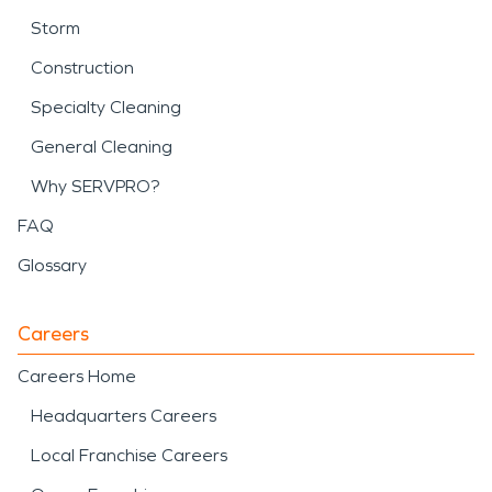
Storm
Construction
Specialty Cleaning
General Cleaning
Why SERVPRO?
FAQ
Glossary
Careers
Careers Home
Headquarters Careers
Local Franchise Careers