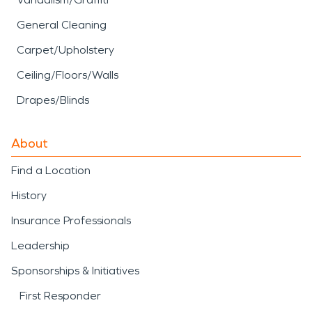
General Cleaning
Carpet/Upholstery
Ceiling/Floors/Walls
Drapes/Blinds
About
Find a Location
History
Insurance Professionals
Leadership
Sponsorships & Initiatives
First Responder