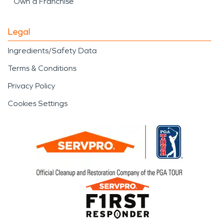
Own a Franchise
Legal
Ingredients/Safety Data
Terms & Conditions
Privacy Policy
Cookies Settings