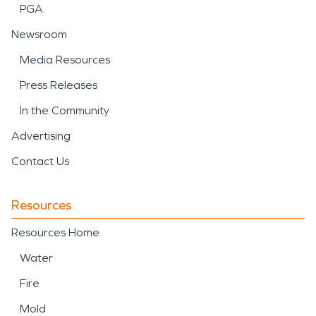
PGA
Newsroom
Media Resources
Press Releases
In the Community
Advertising
Contact Us
Resources
Resources Home
Water
Fire
Mold