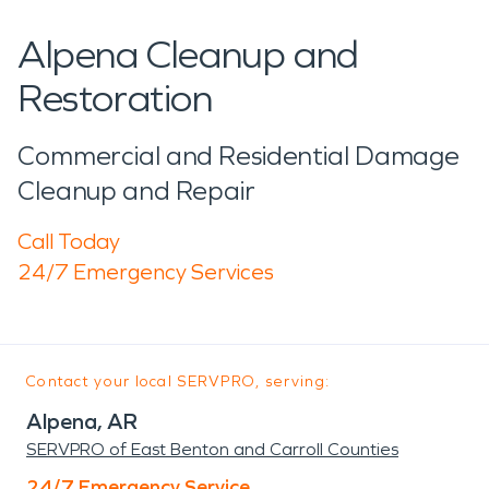
Alpena Cleanup and
Restoration
Commercial and Residential Damage
Cleanup and Repair
Call Today
24/7 Emergency Services
Contact your local SERVPRO, serving:
Alpena, AR
SERVPRO of East Benton and Carroll Counties
24/7 Emergency Service