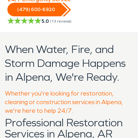
(479) 600-6920
5.0
(
13
reviews)
When Water, Fire, and
Storm Damage Happens
in Alpena, We're Ready.
Whether you're looking for restoration,
cleaning or construction services in Alpena,
we're here to help 24/7.
Professional Restoration
Services in Alpena, AR