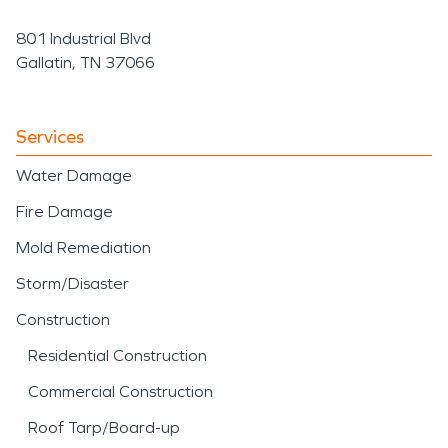
801 Industrial Blvd
Gallatin, TN 37066
Services
Water Damage
Fire Damage
Mold Remediation
Storm/Disaster
Construction
Residential Construction
Commercial Construction
Roof Tarp/Board-up