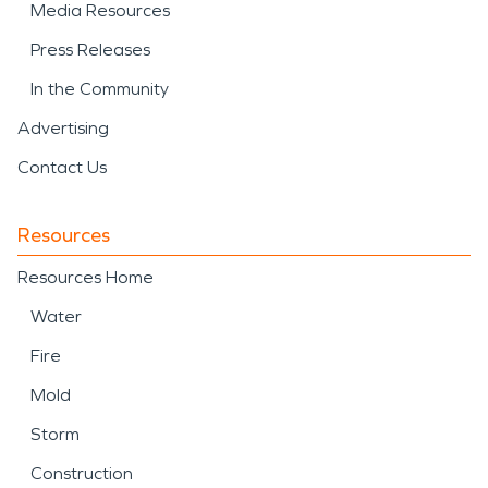
Media Resources
Press Releases
In the Community
Advertising
Contact Us
Resources
Resources Home
Water
Fire
Mold
Storm
Construction