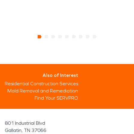
Also of Interest
Residential Construction Services
Mold Removal and Remediation
Find Your SERVPRO
801 Industrial Blvd
Gallatin, TN 37066