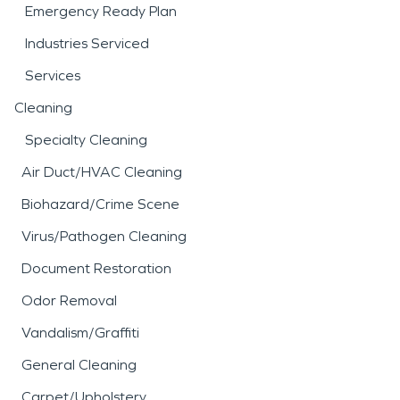
Emergency Ready Plan
Industries Serviced
Services
Cleaning
Specialty Cleaning
Air Duct/HVAC Cleaning
Biohazard/Crime Scene
Virus/Pathogen Cleaning
Document Restoration
Odor Removal
Vandalism/Graffiti
General Cleaning
Carpet/Upholstery