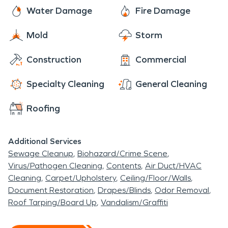
disaster.
Water Damage
Fire Damage
Mold
Storm
Construction
Commercial
Specialty Cleaning
General Cleaning
Roofing
Additional Services
Sewage Cleanup
Biohazard/Crime Scene
Virus/Pathogen Cleaning
Contents
Air Duct/HVAC
Cleaning
Carpet/Upholstery
Ceiling/Floor/Walls
Document Restoration
Drapes/Blinds
Odor Removal
Roof Tarping/Board Up
Vandalism/Graffiti