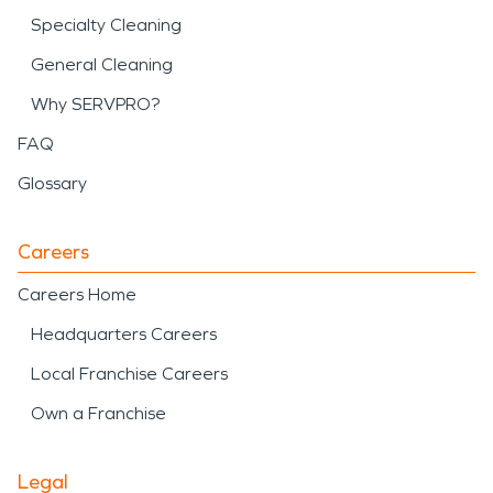
Specialty Cleaning
General Cleaning
Why SERVPRO?
FAQ
Glossary
Careers
Careers Home
Headquarters Careers
Local Franchise Careers
Own a Franchise
Legal