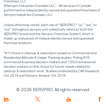
Franchisor, LLC.
©Servpro Industries (Canada) ULC – All services in Canada
performed by independently owned and operated franchises of
Servpro Industries (Canada) ULC.
Unless otherwise noted, each use of "SERVPRO," “us,” “we,” or
“our” throughout servpro.com collectively refers to both the
SERVPRO brand and the Servpro Franchise System, which is
made up exclusively of independently owned and operated
franchise locations.
*#1 Choice in cleanup & restoration based on Commercial and
Residential Attitude & Usage Tracking studies. Polling 816
commercial business decision-makers and 1,550 homeowner
decision-makers on first choice for future needs related to
cleanup & restoration work. Studies conducted by C&R Research:
Oct 2019 and Decision Analyst: Oct 2019.
©
2026
SERVPRO. All rights reserved.