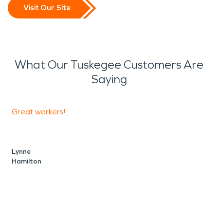
Visit Our Site
What Our Tuskegee Customers Are
Saying
Great workers!
A
a
Lynne
Hamilton
V