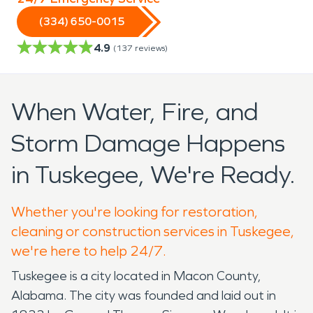
(334) 650-0015
4.9
(
137
reviews)
When Water, Fire, and
Storm Damage Happens
in Tuskegee, We're Ready.
Whether you're looking for restoration,
cleaning or construction services in Tuskegee,
we're here to help 24/7.
Tuskegee is a city located in Macon County,
Alabama. The city was founded and laid out in