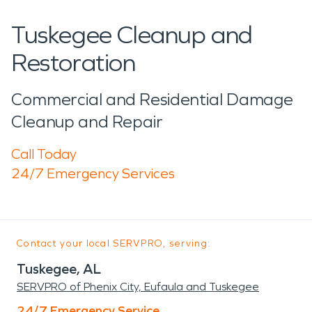
Tuskegee Cleanup and
Restoration
Commercial and Residential Damage
Cleanup and Repair
Call Today
24/7 Emergency Services
Contact your local SERVPRO, serving:
Tuskegee, AL
SERVPRO of Phenix City, Eufaula and Tuskegee
24/7 Emergency Service