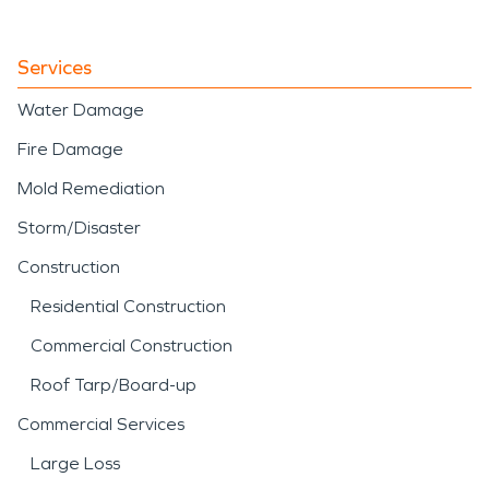
Services
Water Damage
Fire Damage
Mold Remediation
Storm/Disaster
Construction
Residential Construction
Commercial Construction
Roof Tarp/Board-up
Commercial Services
Large Loss