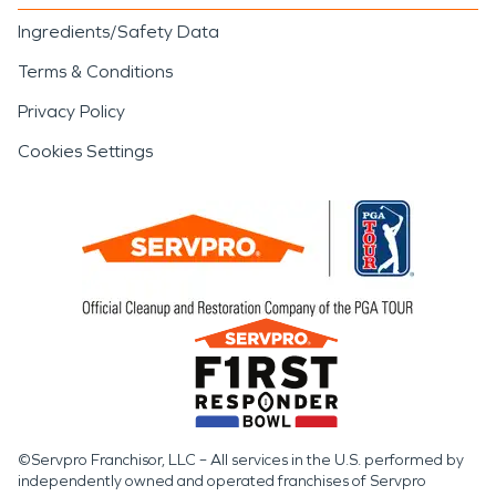
Ingredients/Safety Data
Terms & Conditions
Privacy Policy
Cookies Settings
©Servpro Franchisor, LLC – All services in the U.S. performed by
independently owned and operated franchises of Servpro