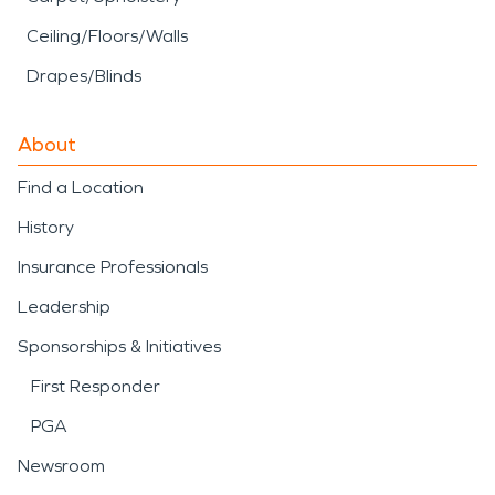
Ceiling/Floors/Walls
Drapes/Blinds
About
Find a Location
History
Insurance Professionals
Leadership
Sponsorships & Initiatives
First Responder
PGA
Newsroom