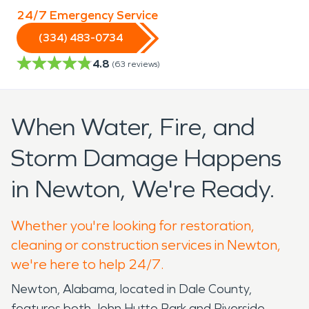
24/7 Emergency Service
(334) 483-0734
4.8
(
63
reviews)
When Water, Fire, and
Storm Damage Happens
in Newton, We're Ready.
Whether you're looking for restoration,
cleaning or construction services in Newton,
we're here to help 24/7.
Newton, Alabama, located in Dale County,
features both John Hutto Park and Riverside