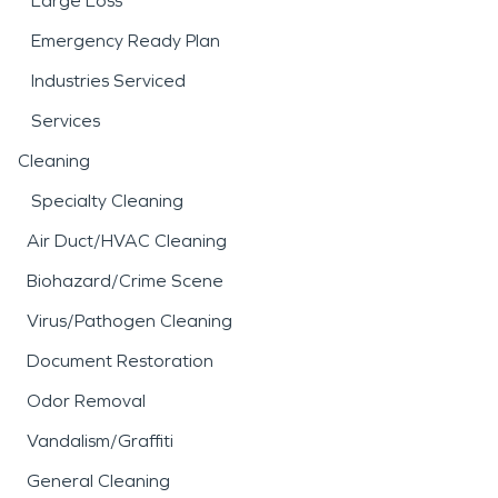
Large Loss
Emergency Ready Plan
Industries Serviced
Services
Cleaning
Specialty Cleaning
Air Duct/HVAC Cleaning
Biohazard/Crime Scene
Virus/Pathogen Cleaning
Document Restoration
Odor Removal
Vandalism/Graffiti
General Cleaning