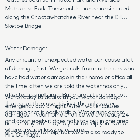
Motocross Park. These public areas are situated
along the Choctawhatchee River near the Bill
Sketoe Bridge.
Water Damage:
Any amount of unexpected water can cause a lot
of damage, fast. We get calls from customers who
have had water damage in their home or office all
the time, often we are told the water has only
affected a small area. But more often than not,
We’re ready to deal with your water damage
that is not the case, it is just the only water
emergency day or night. When water causes
damage that is easily visible. Water runs across
damages in your home or office we are ready 24
and down easily, it does not stay put in one area
hours a day, 365 days a year to help you. Not only
where a water loss has occurred.
are we ready to help, but we are also ready to
Fire Damage: