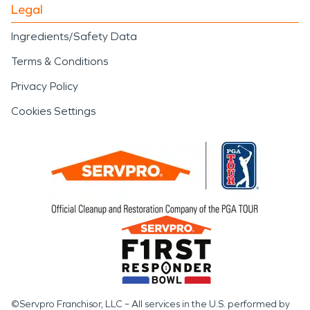
Legal
Ingredients/Safety Data
Terms & Conditions
Privacy Policy
Cookies Settings
©Servpro Franchisor, LLC – All services in the U.S. performed by