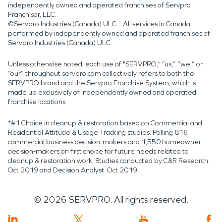
independently owned and operated franchises of Servpro
Franchisor, LLC.
©Servpro Industries (Canada) ULC – All services in Canada
performed by independently owned and operated franchises of
Servpro Industries (Canada) ULC.
Unless otherwise noted, each use of "SERVPRO," “us,” “we,” or
“our” throughout servpro.com collectively refers to both the
SERVPRO brand and the Servpro Franchise System, which is
made up exclusively of independently owned and operated
franchise locations.
*#1 Choice in cleanup & restoration based on Commercial and
Residential Attitude & Usage Tracking studies. Polling 816
commercial business decision-makers and 1,550 homeowner
decision-makers on first choice for future needs related to
cleanup & restoration work. Studies conducted by C&R Research:
Oct 2019 and Decision Analyst: Oct 2019.
©
2026
SERVPRO. All rights reserved.