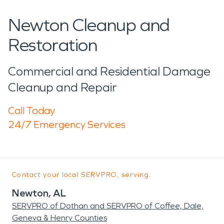
Newton Cleanup and
Restoration
Commercial and Residential Damage
Cleanup and Repair
Call Today
24/7 Emergency Services
Contact your local SERVPRO, serving:
Newton, AL
SERVPRO of Dothan and SERVPRO of Coffee, Dale,
Geneva & Henry Counties