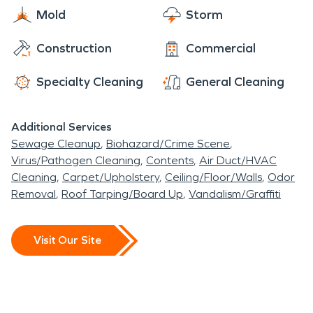
Mold
Storm
Construction
Commercial
Specialty Cleaning
General Cleaning
Additional Services
Sewage Cleanup
Biohazard/Crime Scene
Virus/Pathogen Cleaning
Contents
Air Duct/HVAC
Cleaning
Carpet/Upholstery
Ceiling/Floor/Walls
Odor
Removal
Roof Tarping/Board Up
Vandalism/Graffiti
Visit Our Site