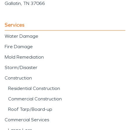
Gallatin, TN 37066
Services
Water Damage
Fire Damage
Mold Remediation
Storm/Disaster
Construction
Residential Construction
Commercial Construction
Roof Tarp/Board-up
Commercial Services