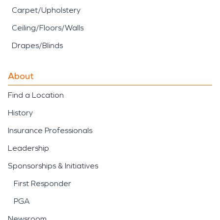
Carpet/Upholstery
Ceiling/Floors/Walls
Drapes/Blinds
About
Find a Location
History
Insurance Professionals
Leadership
Sponsorships & Initiatives
First Responder
PGA
Newsroom