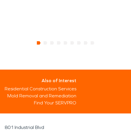
Also of Interest
Residential Construction Services
Mold Removal and Remediation
Find Your SERVPRO
801 Industrial Blvd