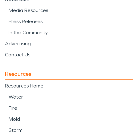
Media Resources
Press Releases
In the Community
Advertising
Contact Us
Resources
Resources Home
Water
Fire
Mold
Storm