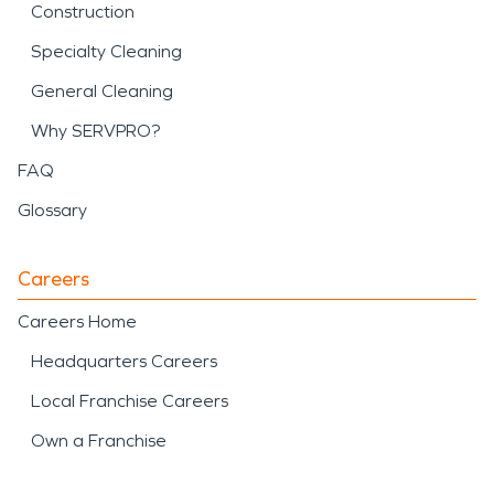
Construction
Specialty Cleaning
General Cleaning
Why SERVPRO?
FAQ
Glossary
Careers
Careers Home
Headquarters Careers
Local Franchise Careers
Own a Franchise