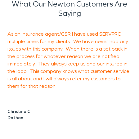
What Our Newton Customers Are
Saying
As an insurance agent/CSR I have used SERVPRO
multiple times for my clients. We have never had any
i
issues with this company. When there is a set back in
a
the process for whatever reason we are notified
t
immediately. They always keep us and our insured in
t
the loop. This company knows what customer service
is all about and I will always refer my customers to
d
them for that reason.
k
w
Christina C.
Dothan
C
E