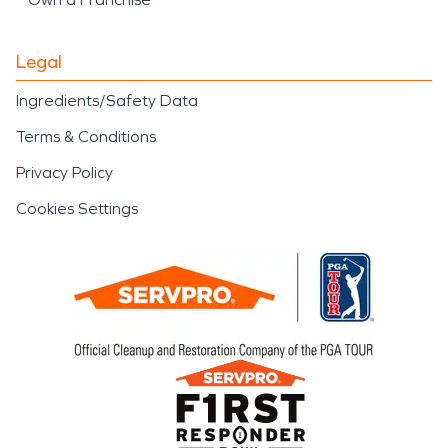
Legal
Ingredients/Safety Data
Terms & Conditions
Privacy Policy
Cookies Settings