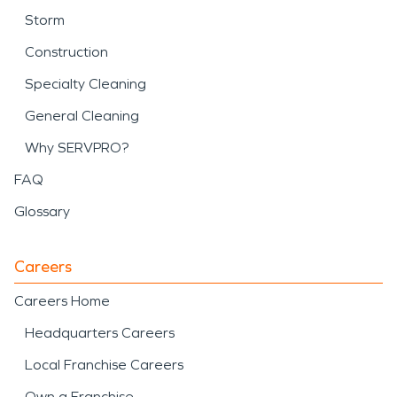
Storm
Construction
Specialty Cleaning
General Cleaning
Why SERVPRO?
FAQ
Glossary
Careers
Careers Home
Headquarters Careers
Local Franchise Careers
Own a Franchise