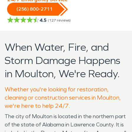
(256) 800-2711
4.5
(
127
reviews)
When Water, Fire, and
Storm Damage Happens
in Moulton, We're Ready.
Whether you're looking for restoration,
cleaning or construction services in Moulton,
we're here to help 24/7.
The city of Moulton is located in the northern part
of the state of Alabama in Lawrence County. It is