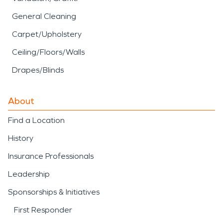
General Cleaning
Carpet/Upholstery
Ceiling/Floors/Walls
Drapes/Blinds
About
Find a Location
History
Insurance Professionals
Leadership
Sponsorships & Initiatives
First Responder