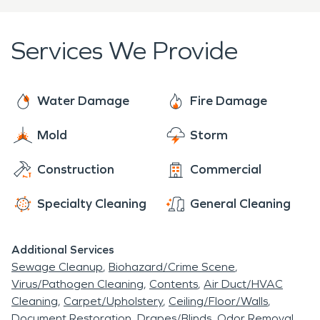
restoration needs.
restoring every residential home or living space
that encounters a disaster. Our professionally
Services We Provide
trained team is certified and ready to restore your
home or business back to its original state, and
make this unforeseen setback a thing of the past.
Water Damage
Fire Damage
Mold
Storm
Construction
Commercial
Specialty Cleaning
General Cleaning
Additional Services
Sewage Cleanup
Biohazard/Crime Scene
Virus/Pathogen Cleaning
Contents
Air Duct/HVAC
Cleaning
Carpet/Upholstery
Ceiling/Floor/Walls
Document Restoration
Drapes/Blinds
Odor Removal