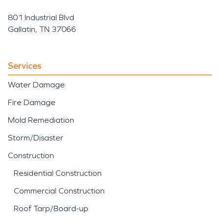
801 Industrial Blvd
Gallatin, TN 37066
Services
Water Damage
Fire Damage
Mold Remediation
Storm/Disaster
Construction
Residential Construction
Commercial Construction
Roof Tarp/Board-up