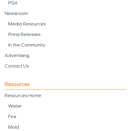
PGA
Newsroom
Media Resources
Press Releases
In the Community
Advertising
Contact Us
Resources
Resources Home
Water
Fire
Mold