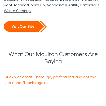
Roof Tarping/Board Up
Vandalism/Graffiti
Hazardous
Waste Cleanup
Visit Our Site
What Our Moulton Customers Are
Saying
Alex was great. Thorough, professional and got the
O
job done! Thanks again
t
h
w
L
E.S.