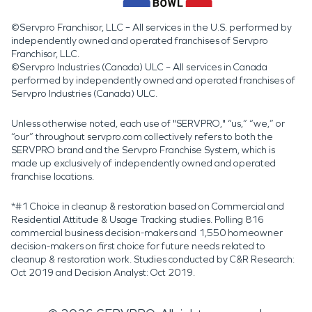
©Servpro Franchisor, LLC – All services in the U.S. performed by
independently owned and operated franchises of Servpro
Franchisor, LLC.
©Servpro Industries (Canada) ULC – All services in Canada
performed by independently owned and operated franchises of
Servpro Industries (Canada) ULC.
Unless otherwise noted, each use of "SERVPRO," “us,” “we,” or
“our” throughout servpro.com collectively refers to both the
SERVPRO brand and the Servpro Franchise System, which is
made up exclusively of independently owned and operated
franchise locations.
*#1 Choice in cleanup & restoration based on Commercial and
Residential Attitude & Usage Tracking studies. Polling 816
commercial business decision-makers and 1,550 homeowner
decision-makers on first choice for future needs related to
cleanup & restoration work. Studies conducted by C&R Research:
Oct 2019 and Decision Analyst: Oct 2019.