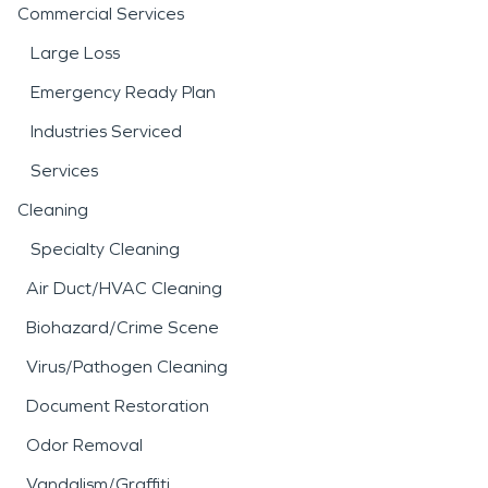
Commercial Services
Large Loss
Emergency Ready Plan
Industries Serviced
Services
Cleaning
Specialty Cleaning
Air Duct/HVAC Cleaning
Biohazard/Crime Scene
Virus/Pathogen Cleaning
Document Restoration
Odor Removal
Vandalism/Graffiti