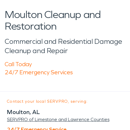
Moulton Cleanup and
Restoration
Commercial and Residential Damage
Cleanup and Repair
Call Today
24/7 Emergency Services
Contact your local SERVPRO, serving:
Moulton, AL
SERVPRO of Limestone and Lawrence Counties
24/7 Emergency Service