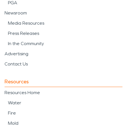
PGA
Newsroom
Media Resources
Press Releases
In the Community
Advertising
Contact Us
Resources
Resources Home
Water
Fire
Mold