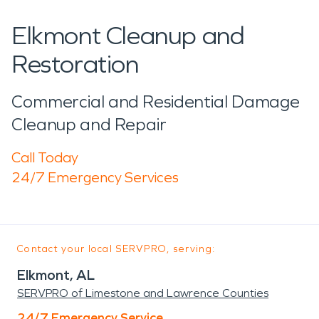
Elkmont Cleanup and
Restoration
Commercial and Residential Damage
Cleanup and Repair
Call Today
24/7 Emergency Services
Contact your local SERVPRO, serving:
Elkmont, AL
SERVPRO of Limestone and Lawrence Counties
24/7 Emergency Service