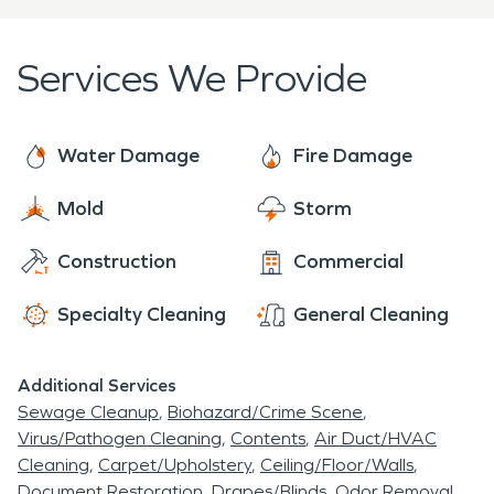
travelers alike.
restoration needs.
every residential home or living space that
encounters a disaster. Our professionally trained
Services We Provide
team is certified and ready to restore your home
or business back to its original state and make this
unforeseen setback a thing of the past.
Water Damage
Fire Damage
Mold
Storm
Construction
Commercial
Specialty Cleaning
General Cleaning
Additional Services
Sewage Cleanup
Biohazard/Crime Scene
Virus/Pathogen Cleaning
Contents
Air Duct/HVAC
Cleaning
Carpet/Upholstery
Ceiling/Floor/Walls
Document Restoration
Drapes/Blinds
Odor Removal