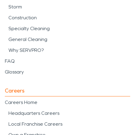
Storm
Construction
Specialty Cleaning
General Cleaning
Why SERVPRO?
FAQ
Glossary
Careers
Careers Home
Headquarters Careers
Local Franchise Careers
Own a Franchise