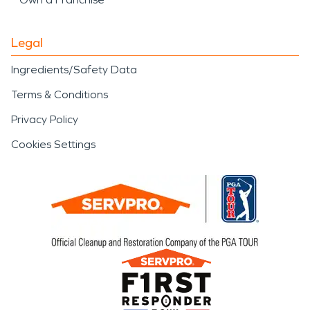
Legal
Ingredients/Safety Data
Terms & Conditions
Privacy Policy
Cookies Settings