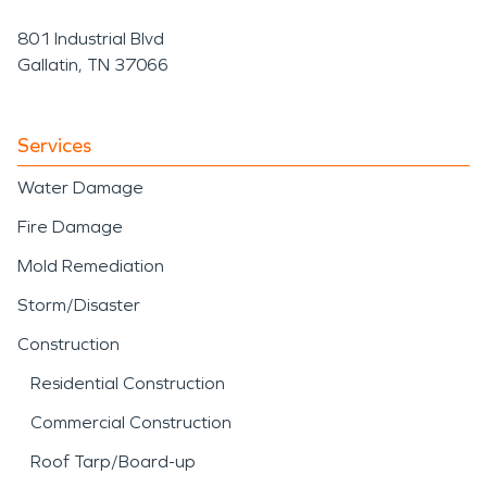
801 Industrial Blvd
Gallatin, TN 37066
Services
Water Damage
Fire Damage
Mold Remediation
Storm/Disaster
Construction
Residential Construction
Commercial Construction
Roof Tarp/Board-up