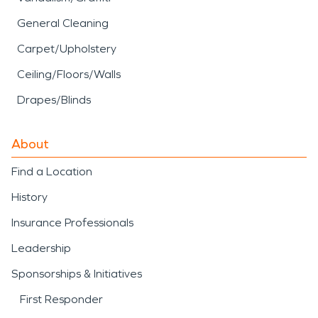
General Cleaning
Carpet/Upholstery
Ceiling/Floors/Walls
Drapes/Blinds
About
Find a Location
History
Insurance Professionals
Leadership
Sponsorships & Initiatives
First Responder