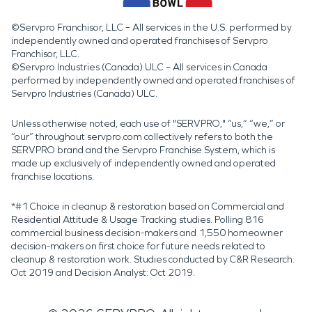
©Servpro Franchisor, LLC – All services in the U.S. performed by
independently owned and operated franchises of Servpro
Franchisor, LLC.
©Servpro Industries (Canada) ULC – All services in Canada
performed by independently owned and operated franchises of
Servpro Industries (Canada) ULC.
Unless otherwise noted, each use of "SERVPRO," “us,” “we,” or
“our” throughout servpro.com collectively refers to both the
SERVPRO brand and the Servpro Franchise System, which is
made up exclusively of independently owned and operated
franchise locations.
*#1 Choice in cleanup & restoration based on Commercial and
Residential Attitude & Usage Tracking studies. Polling 816
commercial business decision-makers and 1,550 homeowner
decision-makers on first choice for future needs related to
cleanup & restoration work. Studies conducted by C&R Research:
Oct 2019 and Decision Analyst: Oct 2019.