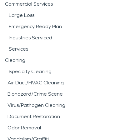
Commercial Services
Large Loss
Emergency Ready Plan
Industries Serviced
Services
Cleaning
Specialty Cleaning
Air Duct/HVAC Cleaning
Biohazard/Crime Scene
Virus/Pathogen Cleaning
Document Restoration
Odor Removal
Vandalism/Graffiti