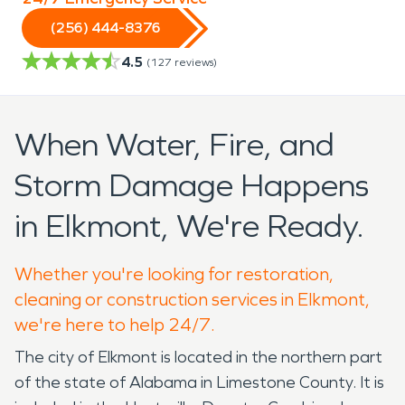
(256) 444-8376
4.5
(
127
reviews)
When Water, Fire, and
Storm Damage Happens
in Elkmont, We're Ready.
Whether you're looking for restoration,
cleaning or construction services in Elkmont,
we're here to help 24/7.
The city of Elkmont is located in the northern part
of the state of Alabama in Limestone County. It is