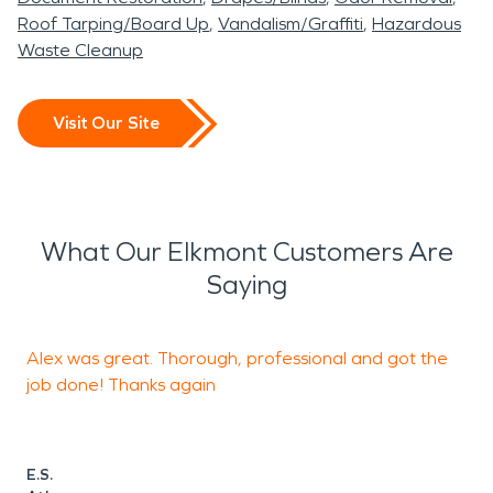
Roof Tarping/Board Up
Vandalism/Graffiti
Hazardous
Waste Cleanup
Visit Our Site
What Our Elkmont Customers Are
Saying
Alex was great. Thorough, professional and got the
O
job done! Thanks again
t
h
w
L
E.S.