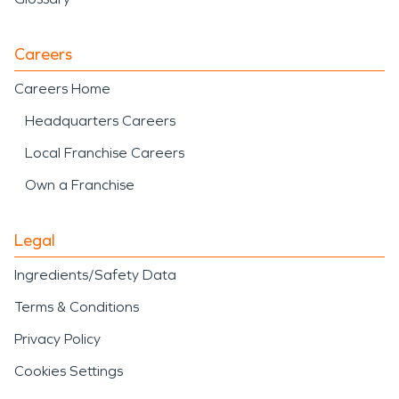
Careers
Careers Home
Headquarters Careers
Local Franchise Careers
Own a Franchise
Legal
Ingredients/Safety Data
Terms & Conditions
Privacy Policy
Cookies Settings