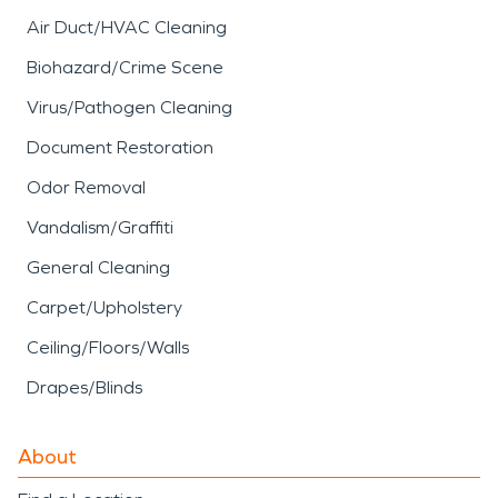
Air Duct/HVAC Cleaning
Biohazard/Crime Scene
Virus/Pathogen Cleaning
Document Restoration
Odor Removal
Vandalism/Graffiti
General Cleaning
Carpet/Upholstery
Ceiling/Floors/Walls
Drapes/Blinds
About