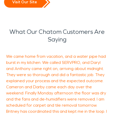
Visit Our Site
What Our Chatom Customers Are
Saying
We came home from vacation, and a water pipe had
“
burst in my kitchen. We called SERVPRO, and Daryl
o
and Anthony came right on, arriving about midnight.
They were so thorough and did a fantastic job. They
explained your process and the expected outcome.
A
Cameron and Darby came each day over the
weekend. Finally Monday afternoon the floor was dry
and the fans and de-humidifiers were removed. I am
scheduled for carpet and tile removal tomorrow.
Britney has coordinated this and kept me in the loop. I