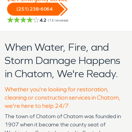
(251) 238-6064
4.2
(
13
reviews)
When Water, Fire, and
Storm Damage Happens
in Chatom, We're Ready.
Whether you're looking for restoration,
cleaning or construction services in Chatom,
we're here to help 24/7.
The town of Chatom of Chatom was founded in
1907 when it became the county seat of