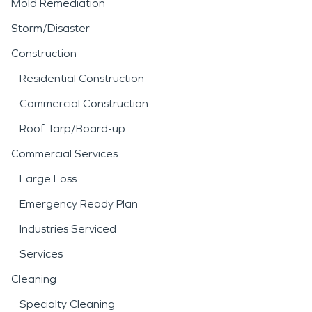
Mold Remediation
Storm/Disaster
Construction
Residential Construction
Commercial Construction
Roof Tarp/Board-up
Commercial Services
Large Loss
Emergency Ready Plan
Industries Serviced
Services
Cleaning
Specialty Cleaning