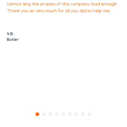
cannot sing the praises of this company loud enough.
Thank you so very much for all you did to help me.
V.B.
Butler