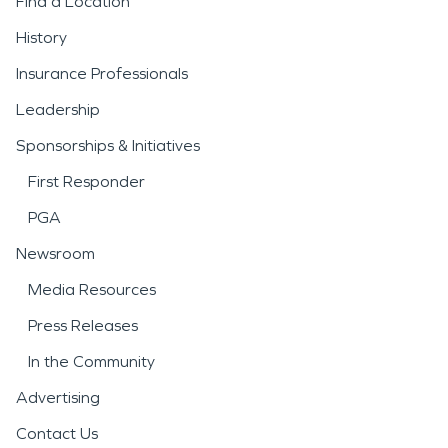
Find a Location
History
Insurance Professionals
Leadership
Sponsorships & Initiatives
First Responder
PGA
Newsroom
Media Resources
Press Releases
In the Community
Advertising
Contact Us