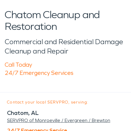
Chatom Cleanup and
Restoration
Commercial and Residential Damage
Cleanup and Repair
Call Today
24/7 Emergency Services
Contact your local SERVPRO, serving:
Chatom, AL
SERVPRO of Monroeville / Evergreen / Brewton
24/7 Emergency Service