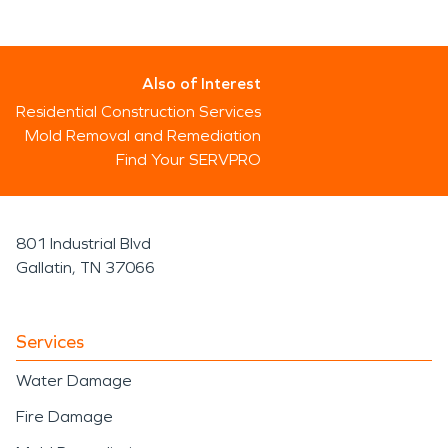
Also of Interest
Residential Construction Services
Mold Removal and Remediation
Find Your SERVPRO
801 Industrial Blvd
Gallatin, TN 37066
Services
Water Damage
Fire Damage