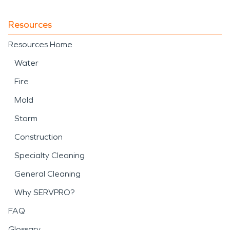
Resources
Resources Home
Water
Fire
Mold
Storm
Construction
Specialty Cleaning
General Cleaning
Why SERVPRO?
FAQ
Glossary