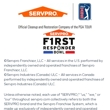
©Servpro Franchisor, LLC – All services in the U.S. performed by
independently owned and operated franchises of Servpro
Franchisor, LLC.
©Servpro Industries (Canada) ULC – All services in Canada
performed by independently owned and operated franchises of
Servpro Industries (Canada) ULC.
Unless otherwise noted, each use of "SERVPRO," “us,” “we,” or
“our” throughout servpro.com collectively refers to both the
SERVPRO brand and the Servpro Franchise System, which is
made up exclusively of independently owned and operated