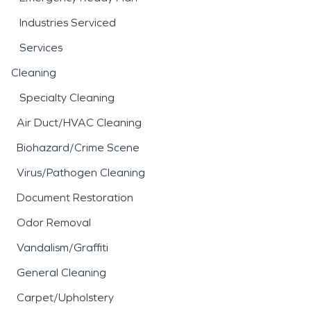
Industries Serviced
Services
Cleaning
Specialty Cleaning
Air Duct/HVAC Cleaning
Biohazard/Crime Scene
Virus/Pathogen Cleaning
Document Restoration
Odor Removal
Vandalism/Graffiti
General Cleaning
Carpet/Upholstery