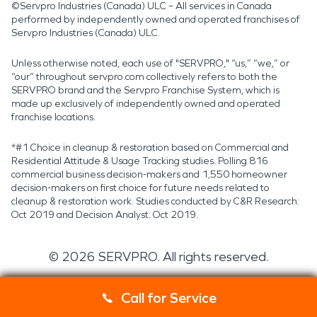
©Servpro Industries (Canada) ULC – All services in Canada
performed by independently owned and operated franchises of
Servpro Industries (Canada) ULC.
Unless otherwise noted, each use of "SERVPRO," “us,” “we,” or
“our” throughout servpro.com collectively refers to both the
SERVPRO brand and the Servpro Franchise System, which is
made up exclusively of independently owned and operated
franchise locations.
*#1 Choice in cleanup & restoration based on Commercial and
Residential Attitude & Usage Tracking studies. Polling 816
commercial business decision-makers and 1,550 homeowner
decision-makers on first choice for future needs related to
cleanup & restoration work. Studies conducted by C&R Research:
Oct 2019 and Decision Analyst: Oct 2019.
©
2026
SERVPRO. All rights reserved.
Call for Service