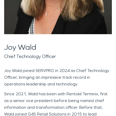
Joy Wald
Chief Technology Officer
Joy Wald joined SERVPRO in 2024 as Chief Technology
Officer, bringing an impressive track record in
operations leadership and technology.
Since 2021, Wald has been with Rentokil Terminix, first
as a senior vice president before being named chief
information and transformation officer. Before that,
Wald joined G4S Retail Solutions in 2015 to lead