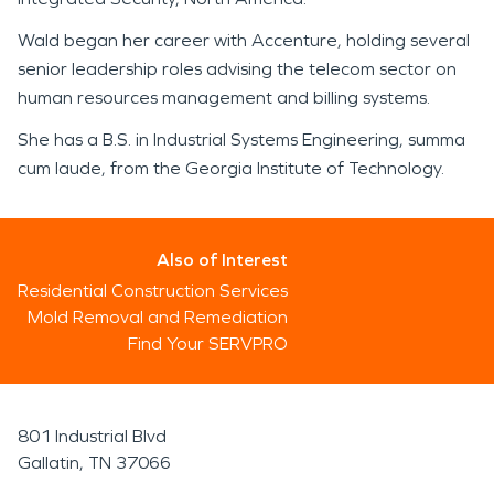
Wald began her career with Accenture, holding several
senior leadership roles advising the telecom sector on
human resources management and billing systems.
She has a B.S. in Industrial Systems Engineering, summa
cum laude, from the Georgia Institute of Technology.
Also of Interest
Residential Construction Services
Mold Removal and Remediation
Find Your SERVPRO
801 Industrial Blvd
Gallatin, TN 37066