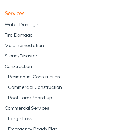
Services
Water Damage
Fire Damage
Mold Remediation
Storm/Disaster
Construction
Residential Construction
Commercial Construction
Roof Tarp/Board-up
Commercial Services
Large Loss
Emergency Ready Plan