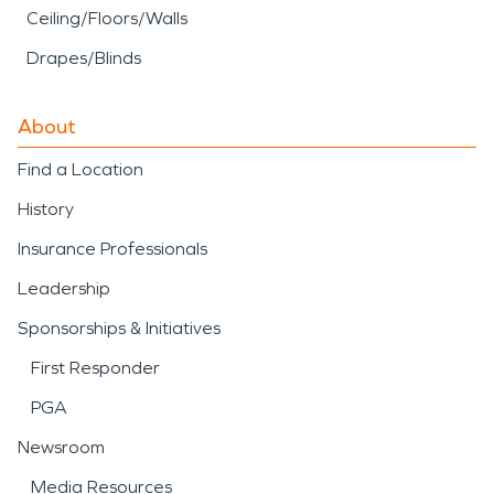
Ceiling/Floors/Walls
Drapes/Blinds
About
Find a Location
History
Insurance Professionals
Leadership
Sponsorships & Initiatives
First Responder
PGA
Newsroom
Media Resources