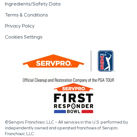
Ingredients/Safety Data
Terms & Conditions
Privacy Policy
Cookies Settings
©Servpro Franchisor, LLC – All services in the U.S. performed by
independently owned and operated franchises of Servpro
Franchisor, LLC.