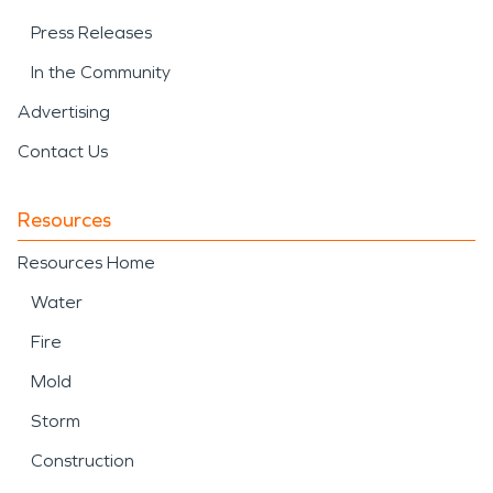
Press Releases
In the Community
Advertising
Contact Us
Resources
Resources Home
Water
Fire
Mold
Storm
Construction