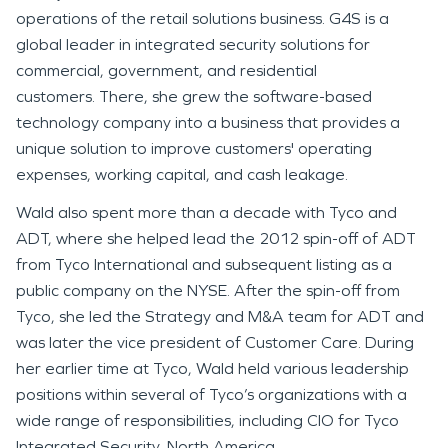
operations of the retail solutions business. G4S is a
global leader in integrated security solutions for
commercial, government, and residential
customers. There, she grew the software-based
technology company into a business that provides a
unique solution to improve customers' operating
expenses, working capital, and cash leakage.
Wald also spent more than a decade with Tyco and
ADT, where she helped lead the 2012 spin-off of ADT
from Tyco International and subsequent listing as a
public company on the NYSE. After the spin-off from
Tyco, she led the Strategy and M&A team for ADT and
was later the vice president of Customer Care. During
her earlier time at Tyco, Wald held various leadership
positions within several of Tyco’s organizations with a
wide range of responsibilities, including CIO for Tyco
Integrated Security, North America.