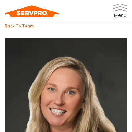
Menu
Back To Team