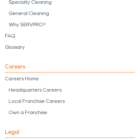
Specialty Cleaning
General Cleaning
Why SERVPRO?
FAQ
Glossary
Careers
Careers Home
Headquarters Careers
Local Franchise Careers
Own a Franchise
Legal