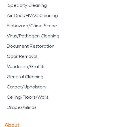
Specialty Cleaning
Air Duct/HVAC Cleaning
Biohazard/Crime Scene
Virus/Pathogen Cleaning
Document Restoration
Odor Removal
Vandalism/Graffiti
General Cleaning
Carpet/Upholstery
Ceiling/Floors/Walls
Drapes/Blinds
About