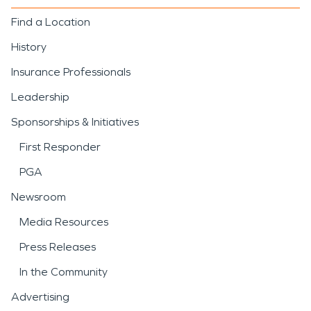
Find a Location
History
Insurance Professionals
Leadership
Sponsorships & Initiatives
First Responder
PGA
Newsroom
Media Resources
Press Releases
In the Community
Advertising