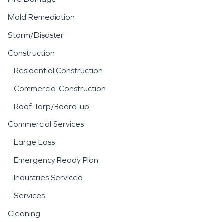
Mold Remediation
Storm/Disaster
Construction
Residential Construction
Commercial Construction
Roof Tarp/Board-up
Commercial Services
Large Loss
Emergency Ready Plan
Industries Serviced
Services
Cleaning