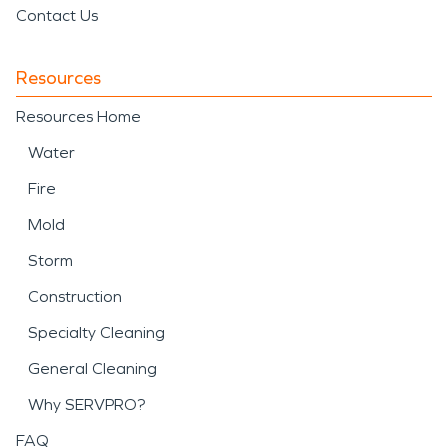
Contact Us
Resources
Resources Home
Water
Fire
Mold
Storm
Construction
Specialty Cleaning
General Cleaning
Why SERVPRO?
FAQ