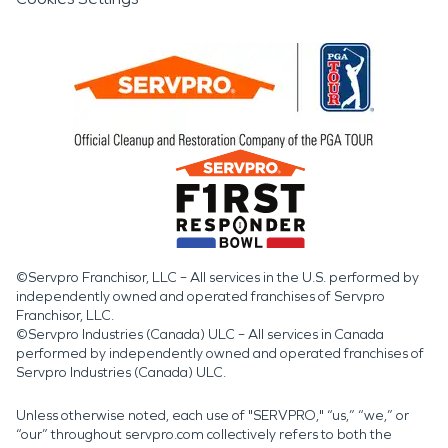
©Servpro Franchisor, LLC – All services in the U.S. performed by
independently owned and operated franchises of Servpro
Franchisor, LLC.
©Servpro Industries (Canada) ULC – All services in Canada
performed by independently owned and operated franchises of
Servpro Industries (Canada) ULC.
Unless otherwise noted, each use of "SERVPRO," “us,” “we,” or
“our” throughout servpro.com collectively refers to both the