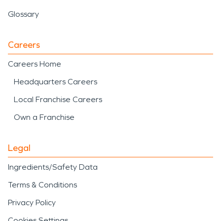
Glossary
Careers
Careers Home
Headquarters Careers
Local Franchise Careers
Own a Franchise
Legal
Ingredients/Safety Data
Terms & Conditions
Privacy Policy
Cookies Settings