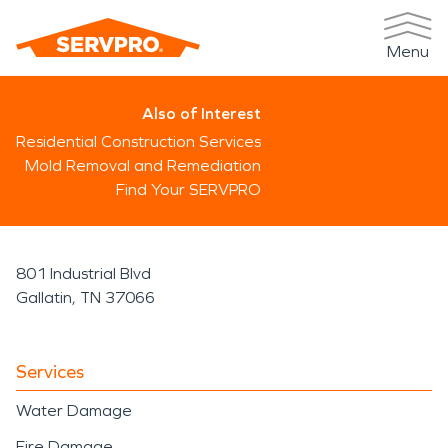
Menu
Also of Interest
Residential Construction Services
Mold Removal and Remediation
Find Your SERVPRO
801 Industrial Blvd
Gallatin, TN 37066
Services
Water Damage
Fire Damage