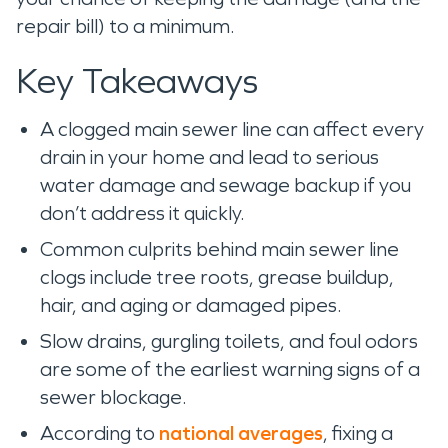
repair bill) to a minimum.
Key Takeaways
A clogged main sewer line can affect every
drain in your home and lead to serious
water damage and sewage backup if you
don’t address it quickly.
Common culprits behind main sewer line
clogs include tree roots, grease buildup,
hair, and aging or damaged pipes.
Slow drains, gurgling toilets, and foul odors
are some of the earliest warning signs of a
sewer blockage.
According to
national averages
, fixing a