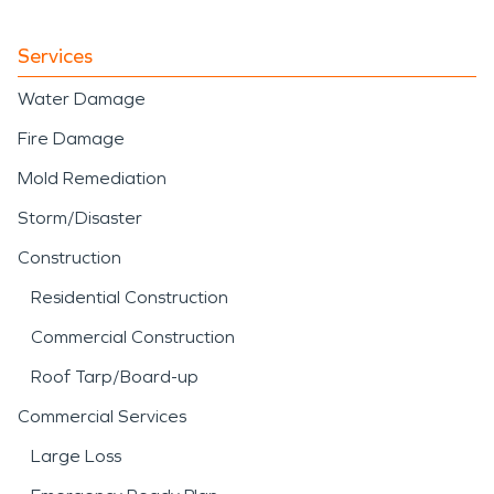
Services
Water Damage
Fire Damage
Mold Remediation
Storm/Disaster
Construction
Residential Construction
Commercial Construction
Roof Tarp/Board-up
Commercial Services
Large Loss