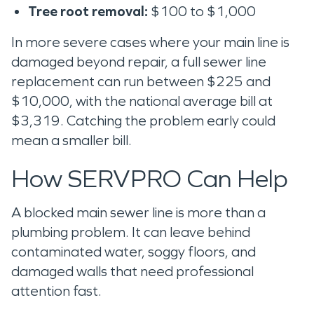
Tree root removal:
$100 to $1,000
In more severe cases where your main line is
damaged beyond repair, a full sewer line
replacement can run between $225 and
$10,000, with the national average bill at
$3,319. Catching the problem early could
mean a smaller bill.
How SERVPRO Can Help
A blocked main sewer line is more than a
plumbing problem. It can leave behind
contaminated water, soggy floors, and
damaged walls that need professional
attention fast.