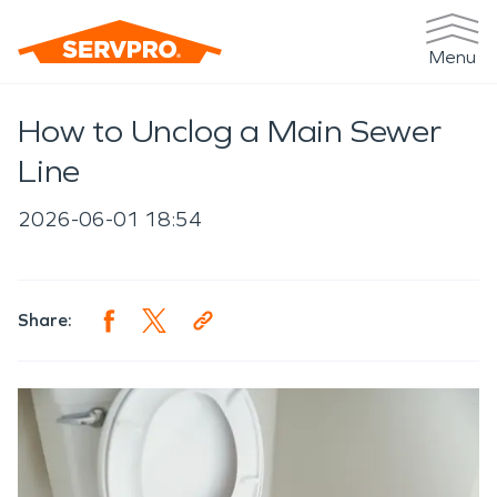
Menu
How to Unclog a Main Sewer
Line
2026-06-01 18:54
Share: