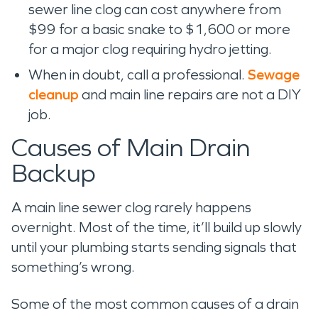
sewer line clog can cost anywhere from
$99 for a basic snake to $1,600 or more
for a major clog requiring hydro jetting.
When in doubt, call a professional.
Sewage
cleanup
and main line repairs are not a DIY
job.
Causes of Main Drain
Backup
A main line sewer clog rarely happens
overnight. Most of the time, it’ll build up slowly
until your plumbing starts sending signals that
something’s wrong.
Some of the most common causes of a drain