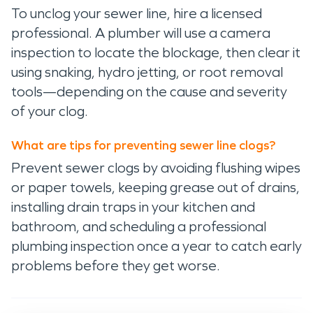
To unclog your sewer line, hire a licensed
professional. A plumber will use a camera
inspection to locate the blockage, then clear it
using snaking, hydro jetting, or root removal
tools—depending on the cause and severity
of your clog.
What are tips for preventing sewer line clogs?
Prevent sewer clogs by avoiding flushing wipes
or paper towels, keeping grease out of drains,
installing drain traps in your kitchen and
bathroom, and scheduling a professional
plumbing inspection once a year to catch early
problems before they get worse.