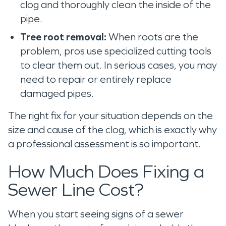
clog and thoroughly clean the inside of the
pipe.
Tree root removal:
When roots are the
problem, pros use specialized cutting tools
to clear them out. In serious cases, you may
need to repair or entirely replace
damaged pipes.
The right fix for your situation depends on the
size and cause of the clog, which is exactly why
a professional assessment is so important.
How Much Does Fixing a
Sewer Line Cost?
When you start seeing signs of a sewer