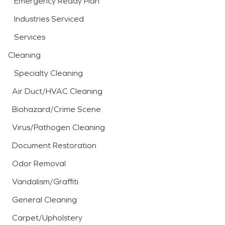
Emergency Ready Plan
Industries Serviced
Services
Cleaning
Specialty Cleaning
Air Duct/HVAC Cleaning
Biohazard/Crime Scene
Virus/Pathogen Cleaning
Document Restoration
Odor Removal
Vandalism/Graffiti
General Cleaning
Carpet/Upholstery