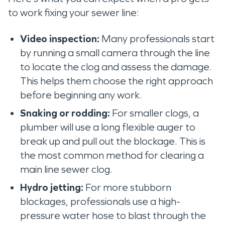
to work fixing your sewer line:
Video inspection:
Many professionals start
by running a small camera through the line
to locate the clog and assess the damage.
This helps them choose the right approach
before beginning any work.
Snaking or rodding:
For smaller clogs, a
plumber will use a long flexible auger to
break up and pull out the blockage. This is
the most common method for clearing a
main line sewer clog.
Hydro jetting:
For more stubborn
blockages, professionals use a high-
pressure water hose to blast through the