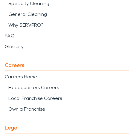
Specialty Cleaning
General Cleaning
Why SERVPRO?
FAQ
Glossary
Careers
Careers Home
Headquarters Careers
Local Franchise Careers
Own a Franchise
Legal