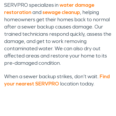
SERVPRO specializes in
water damage
restoration
and
sewage cleanup
, helping
homeowners get their homes back to normal
after a sewer backup causes damage. Our
trained technicians respond quickly, assess the
damage, and get to work removing
contaminated water. We can also dry out
affected areas and restore your home to its
pre-damaged condition.
When a sewer backup strikes, don’t wait.
Find
your nearest SERVPRO
location today.