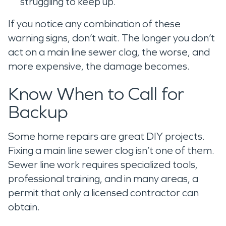
struggling to keep up.
If you notice any combination of these
warning signs, don’t wait. The longer you don’t
act on a main line sewer clog, the worse, and
more expensive, the damage becomes.
Know When to Call for
Backup
Some home repairs are great DIY projects.
Fixing a main line sewer clog isn’t one of them.
Sewer line work requires specialized tools,
professional training, and in many areas, a
permit that only a licensed contractor can
obtain.