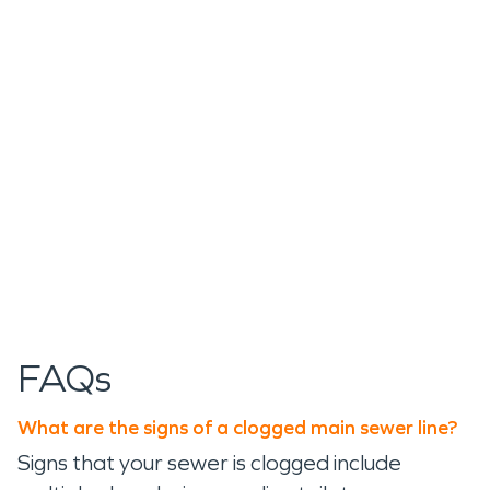
FAQs
What are the signs of a clogged main sewer line?
Signs that your sewer is clogged include