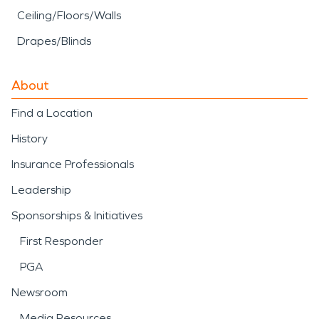
Ceiling/Floors/Walls
Drapes/Blinds
About
Find a Location
History
Insurance Professionals
Leadership
Sponsorships & Initiatives
First Responder
PGA
Newsroom
Media Resources