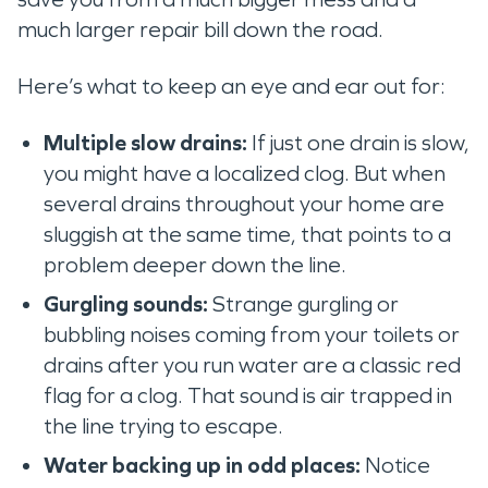
much larger repair bill down the road.
Here’s what to keep an eye and ear out for:
Multiple slow drains:
If just one drain is slow,
you might have a localized clog. But when
several drains throughout your home are
sluggish at the same time, that points to a
problem deeper down the line.
Gurgling sounds:
Strange gurgling or
bubbling noises coming from your toilets or
drains after you run water are a classic red
flag for a clog. That sound is air trapped in
the line trying to escape.
Water backing up in odd places:
Notice