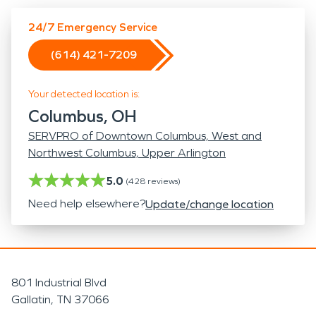
24/7 Emergency Service
(614) 421-7209
Your detected location is:
Columbus, OH
SERVPRO of Downtown Columbus, West and
Northwest Columbus, Upper Arlington
5.0
(
428
reviews)
Need help elsewhere?
Update/change location
801 Industrial Blvd
Gallatin, TN 37066