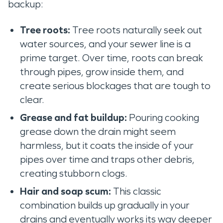
backup:
Tree roots:
Tree roots naturally seek out
water sources, and your sewer line is a
prime target. Over time, roots can break
through pipes, grow inside them, and
create serious blockages that are tough to
clear.
Grease and fat buildup:
Pouring cooking
grease down the drain might seem
harmless, but it coats the inside of your
pipes over time and traps other debris,
creating stubborn clogs.
Hair and soap scum:
This classic
combination builds up gradually in your
drains and eventually works its way deeper