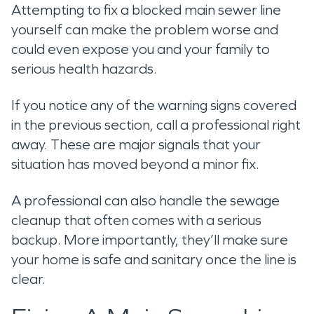
Attempting to fix a blocked main sewer line
yourself can make the problem worse and
could even expose you and your family to
serious health hazards.
If you notice any of the warning signs covered
in the previous section, call a professional right
away. These are major signals that your
situation has moved beyond a minor fix.
A professional can also handle the sewage
cleanup that often comes with a serious
backup. More importantly, they’ll make sure
your home is safe and sanitary once the line is
clear.