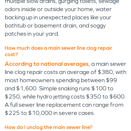
multiple slow drains, gurgling toilets, sewage
odors inside or outside your home, water
backing up in unexpected places like your
bathtub or basement drain, and soggy
patches in your yard.
How much does a main sewer line clog repair
cost?
According to national averages
, a main sewer
line clog repair costs an average of $380, with
most homeowners spending between $99
and $1,600. Simple snaking runs $100 to
$250, while hydro jetting costs $350 to $600.
A full sewer line replacement can range from
$225 to $10,000 in severe cases.
How do I unclog the main sewer line?