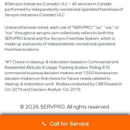
©Servpro Industries (Canada) ULC – All services in Canada
performed by independently owned and operated franchises of
Servpro Industries (Canada) ULC.
Unless otherwise noted, each use of "SERVPRO," “us,” “we,” or
“our” throughout servpro.com collectively refers to both the
SERVPRO brand and the Servpro Franchise System, which is
made up exclusively of independently owned and operated
franchise locations.
*#1 Choice in cleanup & restoration based on Commercial and
Residential Attitude & Usage Tracking studies. Polling 816
commercial business decision-makers and 1,550 homeowner
decision-makers on first choice for future needs related to
cleanup & restoration work. Studies conducted by C&R Research:
Oct 2019 and Decision Analyst: Oct 2019.
©
2026
SERVPRO. All rights reserved.
Call for Service