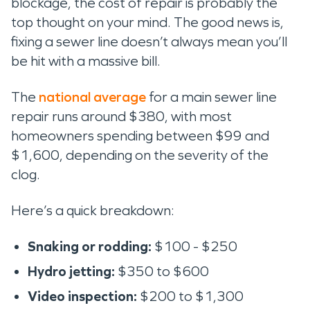
blockage, the cost of repair is probably the
top thought on your mind. The good news is,
fixing a sewer line doesn’t always mean you’ll
be hit with a massive bill.
The
national average
for a main sewer line
repair runs around $380, with most
homeowners spending between $99 and
$1,600, depending on the severity of the
clog.
Here’s a quick breakdown:
Snaking or rodding:
$100 - $250
Hydro jetting:
$350 to $600
Video inspection:
$200 to $1,300