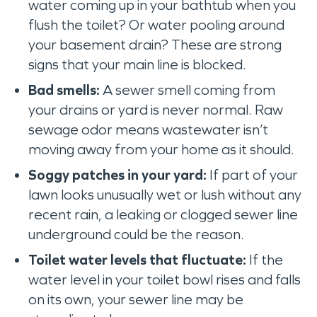
water coming up in your bathtub when you
flush the toilet? Or water pooling around
your basement drain? These are strong
signs that your main line is blocked.
Bad smells:
A sewer smell coming from
your drains or yard is never normal. Raw
sewage odor means wastewater isn’t
moving away from your home as it should.
Soggy patches in your yard:
If part of your
lawn looks unusually wet or lush without any
recent rain, a leaking or clogged sewer line
underground could be the reason.
Toilet water levels that fluctuate:
If the
water level in your toilet bowl rises and falls
on its own, your sewer line may be