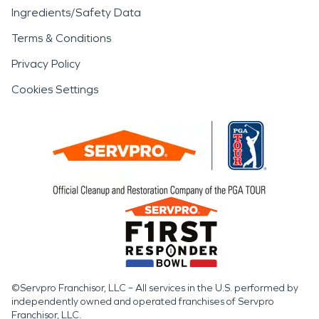
Ingredients/Safety Data
Terms & Conditions
Privacy Policy
Cookies Settings
©Servpro Franchisor, LLC – All services in the U.S. performed by
independently owned and operated franchises of Servpro
Franchisor, LLC.