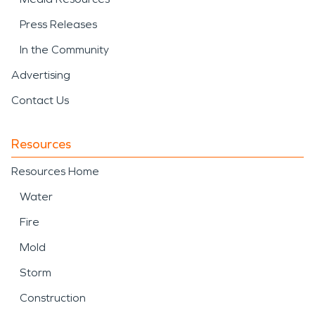
Press Releases
In the Community
Advertising
Contact Us
Resources
Resources Home
Water
Fire
Mold
Storm
Construction