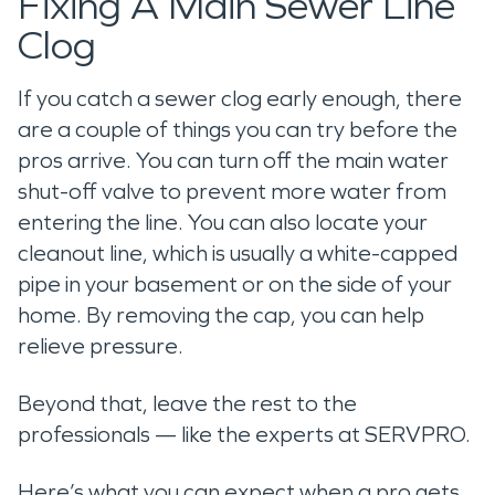
Fixing A Main Sewer Line
Clog
If you catch a sewer clog early enough, there
are a couple of things you can try before the
pros arrive. You can turn off the main water
shut-off valve to prevent more water from
entering the line. You can also locate your
cleanout line, which is usually a white-capped
pipe in your basement or on the side of your
home. By removing the cap, you can help
relieve pressure.
Beyond that, leave the rest to the
professionals — like the experts at SERVPRO.
Here’s what you can expect when a pro gets