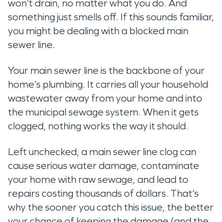
won’t drain, no matter what you do. And
something just smells off. If this sounds familiar,
you might be dealing with a blocked main
sewer line.
Your main sewer line is the backbone of your
home’s plumbing. It carries all your household
wastewater away from your home and into
the municipal sewage system. When it gets
clogged, nothing works the way it should.
Left unchecked, a main sewer line clog can
cause serious water damage, contaminate
your home with raw sewage, and lead to
repairs costing thousands of dollars. That’s
why the sooner you catch this issue, the better
your chance of keeping the damage (and the