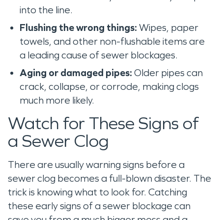
into the line.
Flushing the wrong things:
Wipes, paper
towels, and other non-flushable items are
a leading cause of sewer blockages.
Aging or damaged pipes:
Older pipes can
crack, collapse, or corrode, making clogs
much more likely.
Watch for These Signs of
a Sewer Clog
There are usually warning signs before a
sewer clog becomes a full-blown disaster. The
trick is knowing what to look for. Catching
these early signs of a sewer blockage can
save you from a much bigger mess and a