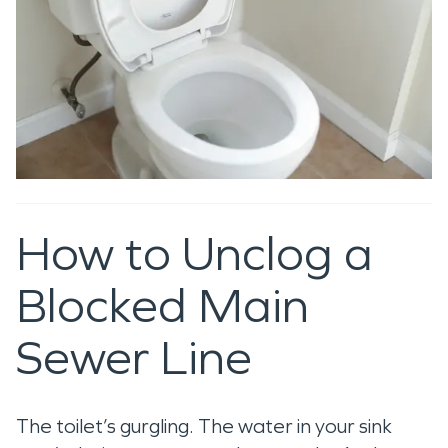
How to Unclog a
Blocked Main
Sewer Line
The toilet’s gurgling. The water in your sink