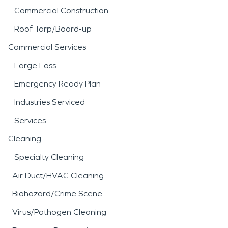
Commercial Construction
Roof Tarp/Board-up
Commercial Services
Large Loss
Emergency Ready Plan
Industries Serviced
Services
Cleaning
Specialty Cleaning
Air Duct/HVAC Cleaning
Biohazard/Crime Scene
Virus/Pathogen Cleaning