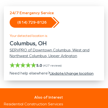
24/7 Emergency Service
(614) 729-8126
Your detected location is:
Columbus, OH
SERVPRO of Downtown Columbus, West and
Northwest Columbus, Upper Arlington
5.0
(
427
reviews)
Need help elsewhere?
Update/change location
Also of Interest
Residential Construction Services