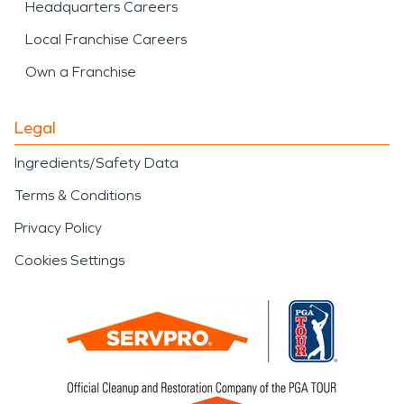
Headquarters Careers
Local Franchise Careers
Own a Franchise
Legal
Ingredients/Safety Data
Terms & Conditions
Privacy Policy
Cookies Settings