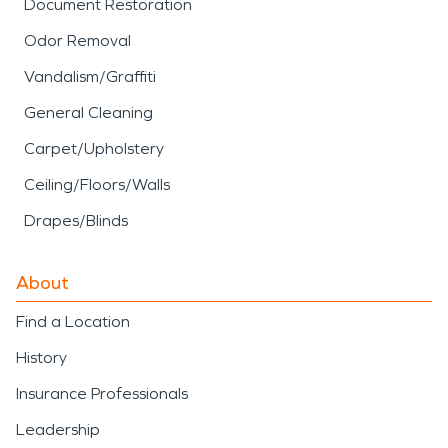
Document Restoration
Odor Removal
Vandalism/Graffiti
General Cleaning
Carpet/Upholstery
Ceiling/Floors/Walls
Drapes/Blinds
About
Find a Location
History
Insurance Professionals
Leadership