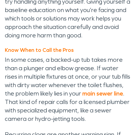
try handling anything yourself. Giving yourself a
baseline education on what you’re facing and
which tools or solutions may work helps you
approach the situation carefully and avoid
doing more harm than good.
Know When to Call the Pros
In some cases, a backed-up tub takes more
than a plunger and elbow grease. If water
rises in multiple fixtures at once, or your tub fills
with dirty water whenever the toilet flushes,
the problem likely lies in your
main sewer line
.
That kind of repair calls for a licensed plumber
with specialized equipment, like a sewer
camera or hydro-jetting tools.
Recurring clogs are another warning sign. If