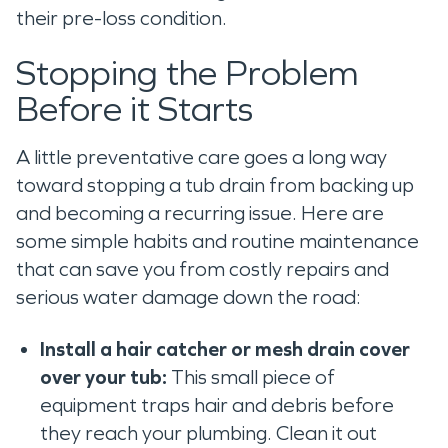
their pre-loss condition.
Stopping the Problem
Before it Starts
A little preventative care goes a long way
toward stopping a tub drain from backing up
and becoming a recurring issue. Here are
some simple habits and routine maintenance
that can save you from costly repairs and
serious water damage down the road:
Install a hair catcher or mesh drain cover
over your tub:
This small piece of
equipment traps hair and debris before
they reach your plumbing. Clean it out