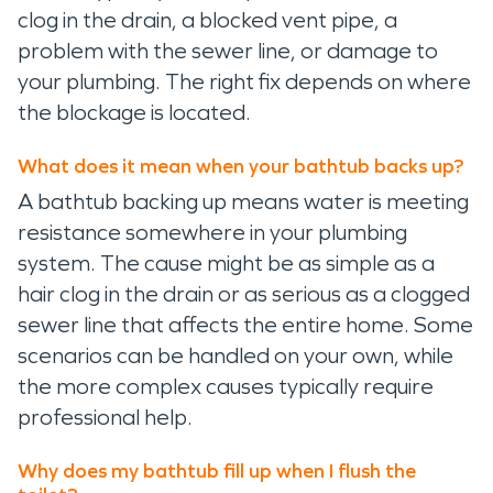
clog in the drain, a blocked vent pipe, a
problem with the sewer line, or damage to
your plumbing. The right fix depends on where
the blockage is located.
What does it mean when your bathtub backs up?
A bathtub backing up means water is meeting
resistance somewhere in your plumbing
system. The cause might be as simple as a
hair clog in the drain or as serious as a clogged
sewer line that affects the entire home. Some
scenarios can be handled on your own, while
the more complex causes typically require
professional help.
Why does my bathtub fill up when I flush the