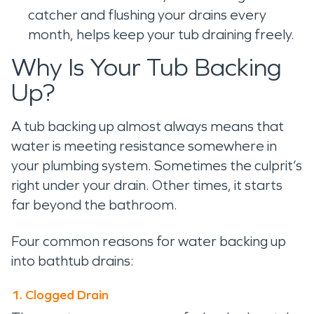
catcher and flushing your drains every
month, helps keep your tub draining freely.
Why Is Your Tub Backing
Up?
A tub backing up almost always means that
water is meeting resistance somewhere in
your plumbing system. Sometimes the culprit’s
right under your drain. Other times, it starts
far beyond the bathroom.
Four common reasons for water backing up
into bathtub drains:
1. Clogged Drain