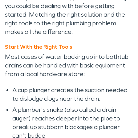
you could be dealing with before getting
started. Matching the right solution and the
right tools to the right plumbing problem
makes all the difference.
Start With the Right Tools
Most cases of water backing up into bathtub
drains can be handled with basic equipment
from a local hardware store:
A cup plunger creates the suction needed
to dislodge clogs near the drain.
A plumber's snake (also called a drain
auger) reaches deeper into the pipe to
break up stubborn blockages a plunger
can't budge.