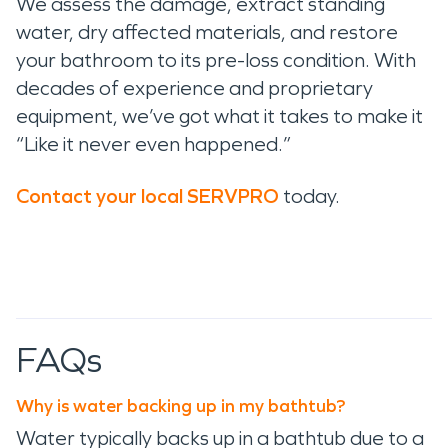
We assess the damage, extract standing
water, dry affected materials, and restore
your bathroom to its pre-loss condition. With
decades of experience and proprietary
equipment, we’ve got what it takes to make it
“Like it never even happened.”
Contact your local SERVPRO
today.
FAQs
Why is water backing up in my bathtub?
Water typically backs up in a bathtub due to a