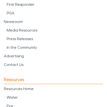
First Responder
PGA
Newsroom
Media Resources
Press Releases
In the Community
Advertising
Contact Us
Resources
Resources Home
Water
Fire