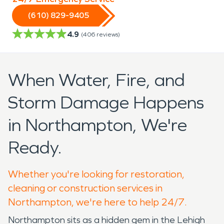
(610) 829-9405
4.9
(
406
reviews)
When Water, Fire, and
Storm Damage Happens
in Northampton, We're
Ready.
Whether you're looking for restoration,
cleaning or construction services in
Northampton, we're here to help 24/7.
Northampton sits as a hidden gem in the Lehigh