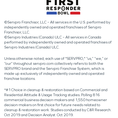
©Servpro Franchisor, LLC – All services in the U.S. performed by
independently owned and operated franchises of Servpro
Franchisor, LLC.
©Servpro Industries (Canada) ULC – All services in Canada
performed by independently owned and operated franchises of
Servpro Industries (Canada) ULC.
Unless otherwise noted, each use of "SERVPRO," “us,” “we,” or
“our” throughout servpro.com collectively refers to both the
SERVPRO brand and the Servpro Franchise System, which is
made up exclusively of independently owned and operated
franchise locations.
*#1 Choice in cleanup & restoration based on Commercial and
Residential Attitude & Usage Tracking studies. Polling 816
commercial business decision-makers and 1,550 homeowner
decision-makers on first choice for future needs related to
cleanup & restoration work. Studies conducted by C&R Research:
Oct 2019 and Decision Analyst: Oct 2019.