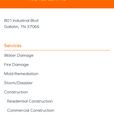
801 Industrial Blvd
Gallatin, TN 37066
Services
Water Damage
Fire Damage
Mold Remediation
Storm/Disaster
Construction
Residential Construction
Commercial Construction