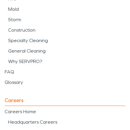
Mold
Storm
Construction
Specialty Cleaning
General Cleaning
Why SERVPRO?
FAQ
Glossary
Careers
Careers Home
Headquarters Careers