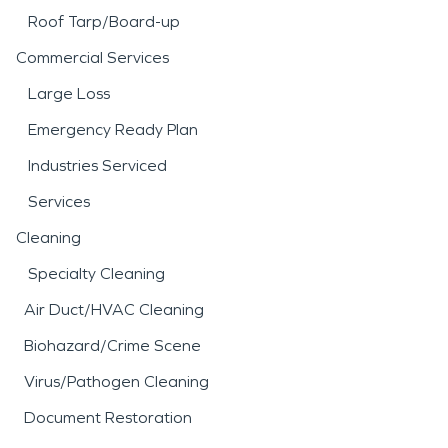
Roof Tarp/Board-up
Commercial Services
Large Loss
Emergency Ready Plan
Industries Serviced
Services
Cleaning
Specialty Cleaning
Air Duct/HVAC Cleaning
Biohazard/Crime Scene
Virus/Pathogen Cleaning
Document Restoration