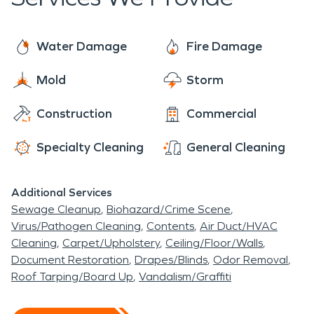
each job ready to provide the individualized care
within one hour of your call.
of a local franchise, with the support of a national
brand. With 24/7 availability year-round, rest
Water Damage
Fire Damage
assured we are always ready to make it “Like it
Mold
Storm
never even happened”.
Construction
Commercial
Specialty Cleaning
General Cleaning
Additional Services
Sewage Cleanup
Biohazard/Crime Scene
Virus/Pathogen Cleaning
Contents
Air Duct/HVAC
Cleaning
Carpet/Upholstery
Ceiling/Floor/Walls
Document Restoration
Drapes/Blinds
Odor Removal
Roof Tarping/Board Up
Vandalism/Graffiti