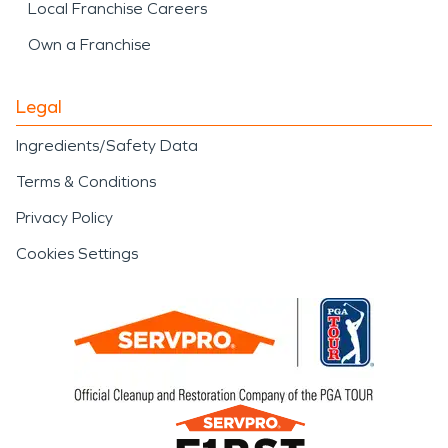
Local Franchise Careers
Own a Franchise
Legal
Ingredients/Safety Data
Terms & Conditions
Privacy Policy
Cookies Settings