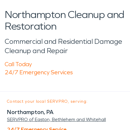
Northampton Cleanup and
Restoration
Commercial and Residential Damage
Cleanup and Repair
Call Today
24/7 Emergency Services
Contact your local SERVPRO, serving:
Northampton, PA
SERVPRO of Easton, Bethlehem and Whitehall
24/7 Emergency Service