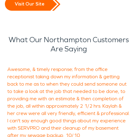
Visit Our Site
What Our Northampton Customers
Are Saying
Awesome, & timely response; from the office
W
receptionist taking down my information & getting
back to me as to when they could send someone out
w
to take a look at the job that needed to be done, to
c
providing me with an estimate & then completion of
e
the job, all within approximately 2 1/2 hrs. Kaylah &
i
her crew were all very friendly, efficient & professional.
c
I can't say enough good things about my experience
S
with SERVPRO and their cleanup of my basement
after my sewage backup. 10/10