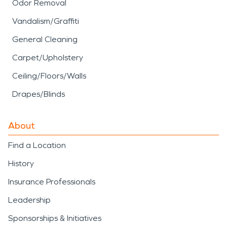
Odor Removal
Vandalism/Graffiti
General Cleaning
Carpet/Upholstery
Ceiling/Floors/Walls
Drapes/Blinds
About
Find a Location
History
Insurance Professionals
Leadership
Sponsorships & Initiatives