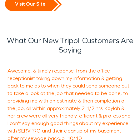
Visit Our Site
What Our New Tripoli Customers Are
Saying
Awesome, & timely response; from the office
W
receptionist taking down my information & getting
back to me as to when they could send someone out
w
to take a look at the job that needed to be done, to
c
providing me with an estimate & then completion of
e
the job, all within approximately 2 1/2 hrs. Kaylah &
i
her crew were all very friendly, efficient & professional.
c
I can't say enough good things about my experience
S
with SERVPRO and their cleanup of my basement
after my sewage backup. 10/10