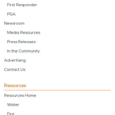
First Responder
PGA
Newsroom
Media Resources
Press Releases
In the Community
Advertising
Contact Us
Resources
Resources Home
Water
Fire