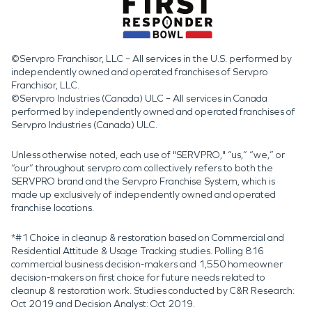
©Servpro Franchisor, LLC – All services in the U.S. performed by
independently owned and operated franchises of Servpro
Franchisor, LLC.
©Servpro Industries (Canada) ULC – All services in Canada
performed by independently owned and operated franchises of
Servpro Industries (Canada) ULC.
Unless otherwise noted, each use of "SERVPRO," “us,” “we,” or
“our” throughout servpro.com collectively refers to both the
SERVPRO brand and the Servpro Franchise System, which is
made up exclusively of independently owned and operated
franchise locations.
*#1 Choice in cleanup & restoration based on Commercial and
Residential Attitude & Usage Tracking studies. Polling 816
commercial business decision-makers and 1,550 homeowner
decision-makers on first choice for future needs related to
cleanup & restoration work. Studies conducted by C&R Research:
Oct 2019 and Decision Analyst: Oct 2019.