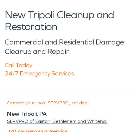
New Tripoli Cleanup and
Restoration
Commercial and Residential Damage
Cleanup and Repair
Call Today
24/7 Emergency Services
Contact your local SERVPRO, serving:
New Tripoli, PA
SERVPRO of Easton, Bethlehem and Whitehall
24/7 Emergency Service