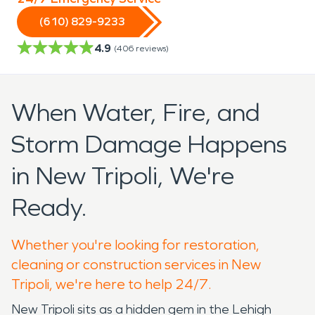
(610) 829-9233
4.9
(
406
reviews)
When Water, Fire, and
Storm Damage Happens
in New Tripoli, We're
Ready.
Whether you're looking for restoration,
cleaning or construction services in New
Tripoli, we're here to help 24/7.
New Tripoli sits as a hidden gem in the Lehigh