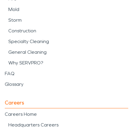
Mold
Storm
Construction
Specialty Cleaning
General Cleaning
Why SERVPRO?
FAQ
Glossary
Careers
Careers Home
Headquarters Careers