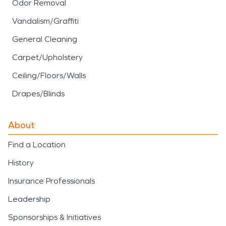
Odor Removal
Vandalism/Graffiti
General Cleaning
Carpet/Upholstery
Ceiling/Floors/Walls
Drapes/Blinds
About
Find a Location
History
Insurance Professionals
Leadership
Sponsorships & Initiatives