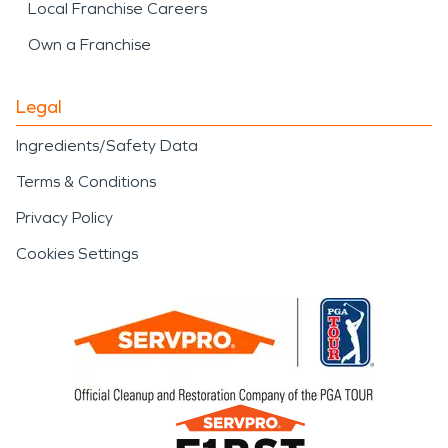
Local Franchise Careers
Own a Franchise
Legal
Ingredients/Safety Data
Terms & Conditions
Privacy Policy
Cookies Settings