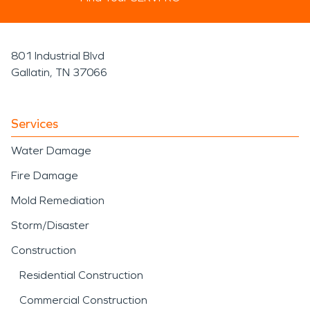
801 Industrial Blvd
Gallatin, TN 37066
Services
Water Damage
Fire Damage
Mold Remediation
Storm/Disaster
Construction
Residential Construction
Commercial Construction