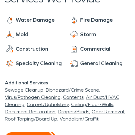
each job ready to provide the individualized care
of a local franchise, with the support of a national
brand. With 24/7 availability year-round, rest
Water Damage
Fire Damage
assured we are always ready to make it “Like it
Mold
Storm
never even happened”.
Construction
Commercial
Specialty Cleaning
General Cleaning
Additional Services
Sewage Cleanup
Biohazard/Crime Scene
Virus/Pathogen Cleaning
Contents
Air Duct/HVAC
Cleaning
Carpet/Upholstery
Ceiling/Floor/Walls
Document Restoration
Drapes/Blinds
Odor Removal
Roof Tarping/Board Up
Vandalism/Graffiti