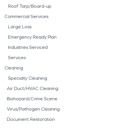
Roof Tarp/Board-up
Commercial Services
Large Loss
Emergency Ready Plan
Industries Serviced
Services
Cleaning
Specialty Cleaning
Air Duct/HVAC Cleaning
Biohazard/Crime Scene
Virus/Pathogen Cleaning
Document Restoration