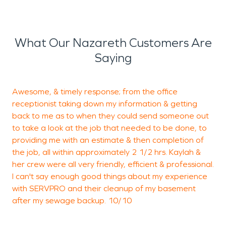
What Our Nazareth Customers Are
Saying
Awesome, & timely response; from the office
W
receptionist taking down my information & getting
back to me as to when they could send someone out
w
to take a look at the job that needed to be done, to
c
providing me with an estimate & then completion of
e
the job, all within approximately 2 1/2 hrs. Kaylah &
i
her crew were all very friendly, efficient & professional.
c
I can't say enough good things about my experience
S
with SERVPRO and their cleanup of my basement
after my sewage backup. 10/10
J