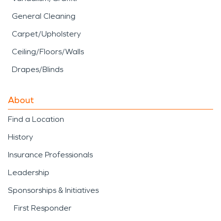
General Cleaning
Carpet/Upholstery
Ceiling/Floors/Walls
Drapes/Blinds
About
Find a Location
History
Insurance Professionals
Leadership
Sponsorships & Initiatives
First Responder