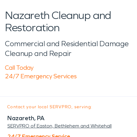
Nazareth Cleanup and
Restoration
Commercial and Residential Damage
Cleanup and Repair
Call Today
24/7 Emergency Services
Contact your local SERVPRO, serving:
Nazareth, PA
SERVPRO of Easton, Bethlehem and Whitehall
24/7 Emergency Service