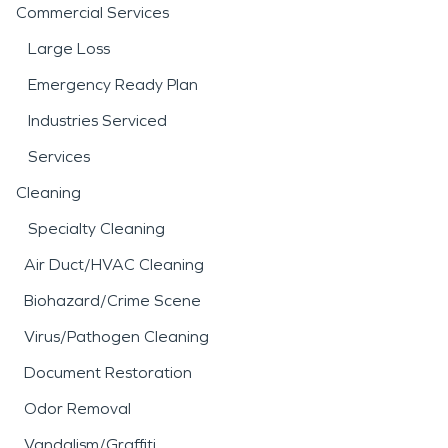
Commercial Services
Large Loss
Emergency Ready Plan
Industries Serviced
Services
Cleaning
Specialty Cleaning
Air Duct/HVAC Cleaning
Biohazard/Crime Scene
Virus/Pathogen Cleaning
Document Restoration
Odor Removal
Vandalism/Graffiti