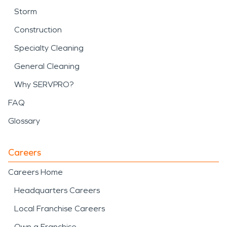
Storm
Construction
Specialty Cleaning
General Cleaning
Why SERVPRO?
FAQ
Glossary
Careers
Careers Home
Headquarters Careers
Local Franchise Careers
Own a Franchise