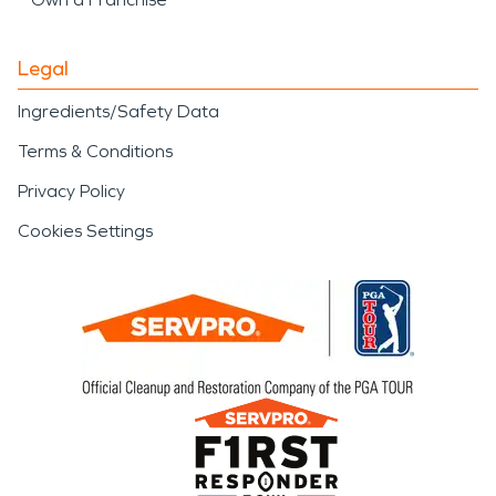
Legal
Ingredients/Safety Data
Terms & Conditions
Privacy Policy
Cookies Settings