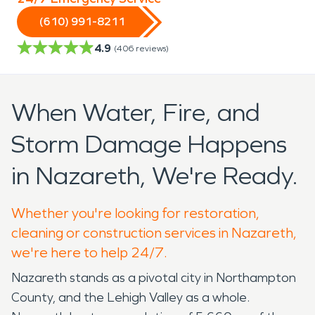
(610) 991-8211
4.9
(
406
reviews)
When Water, Fire, and
Storm Damage Happens
in Nazareth, We're Ready.
Whether you're looking for restoration,
cleaning or construction services in Nazareth,
we're here to help 24/7.
Nazareth stands as a pivotal city in Northampton
County, and the Lehigh Valley as a whole.