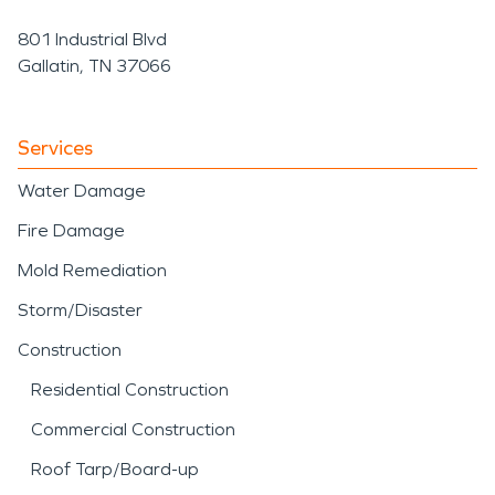
801 Industrial Blvd
Gallatin, TN 37066
Services
Water Damage
Fire Damage
Mold Remediation
Storm/Disaster
Construction
Residential Construction
Commercial Construction
Roof Tarp/Board-up