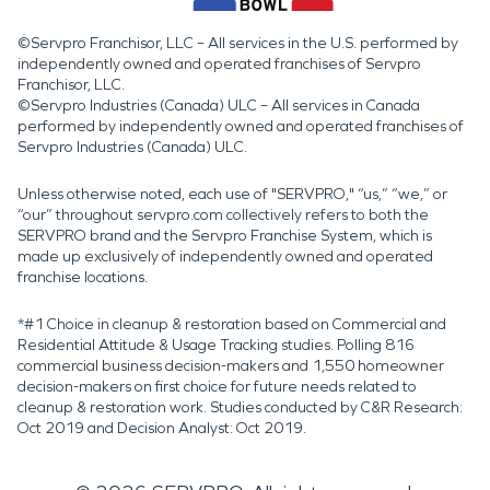
©Servpro Franchisor, LLC – All services in the U.S. performed by
independently owned and operated franchises of Servpro
Franchisor, LLC.
©Servpro Industries (Canada) ULC – All services in Canada
performed by independently owned and operated franchises of
Servpro Industries (Canada) ULC.
Unless otherwise noted, each use of "SERVPRO," “us,” “we,” or
“our” throughout servpro.com collectively refers to both the
SERVPRO brand and the Servpro Franchise System, which is
made up exclusively of independently owned and operated
franchise locations.
*#1 Choice in cleanup & restoration based on Commercial and
Residential Attitude & Usage Tracking studies. Polling 816
commercial business decision-makers and 1,550 homeowner
decision-makers on first choice for future needs related to
cleanup & restoration work. Studies conducted by C&R Research:
Oct 2019 and Decision Analyst: Oct 2019.