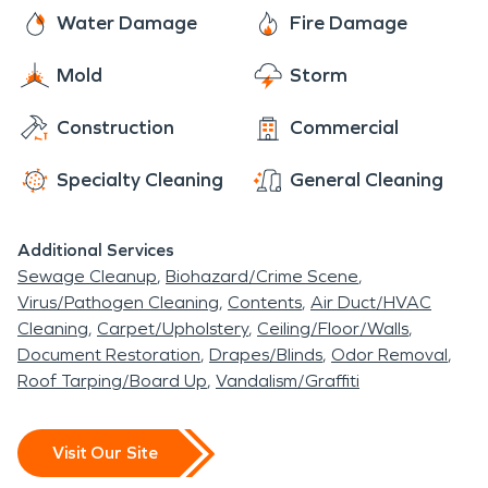
and business owners in the Nazareth area need a
brand. With 24/7 availability year-round, rest
Water Damage
Fire Damage
premier cleanup and restoration company,
assured we are always ready to make it “Like it
SERVPRO is prepared to help. With nearly two
Mold
Storm
never even happened”.
thousand franchises across the United States and
Canada, we are Faster to Any Size Disaster and
Construction
Commercial
dedicated to arriving onsite within one hour of
Specialty Cleaning
General Cleaning
your call.
Additional Services
Sewage Cleanup
Biohazard/Crime Scene
Virus/Pathogen Cleaning
Contents
Air Duct/HVAC
Cleaning
Carpet/Upholstery
Ceiling/Floor/Walls
Document Restoration
Drapes/Blinds
Odor Removal
Roof Tarping/Board Up
Vandalism/Graffiti
Visit Our Site