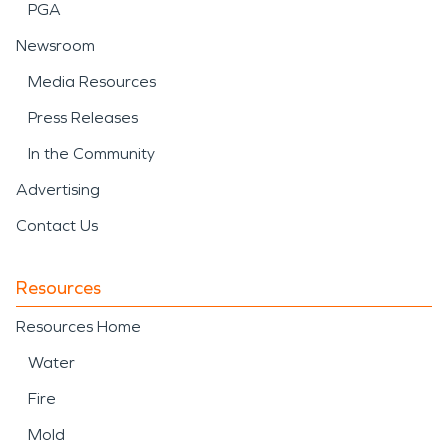
PGA
Newsroom
Media Resources
Press Releases
In the Community
Advertising
Contact Us
Resources
Resources Home
Water
Fire
Mold