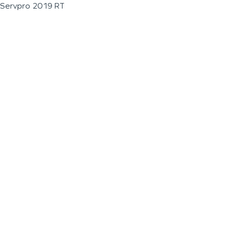
Servpro 2019 RT