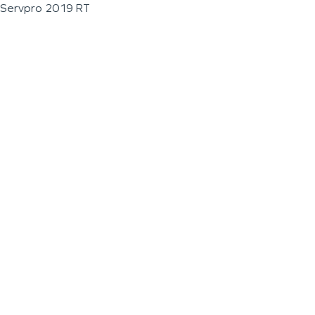
Servpro 2019 RT