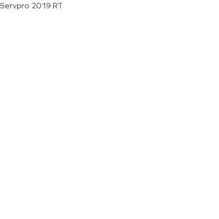
Servpro 2019 RT