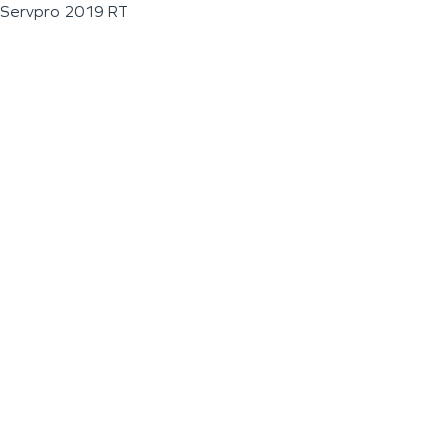
Servpro 2019 RT