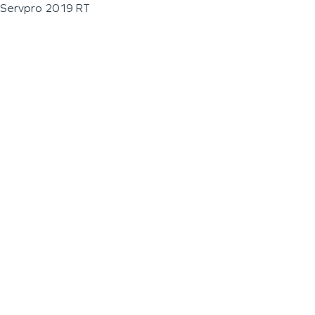
Servpro 2019 RT