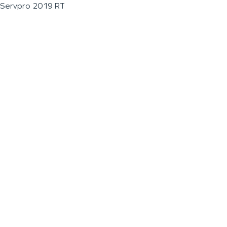
Servpro 2019 RT