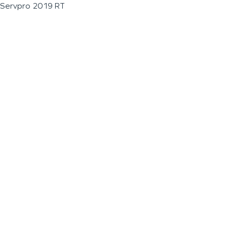
Servpro 2019 RT