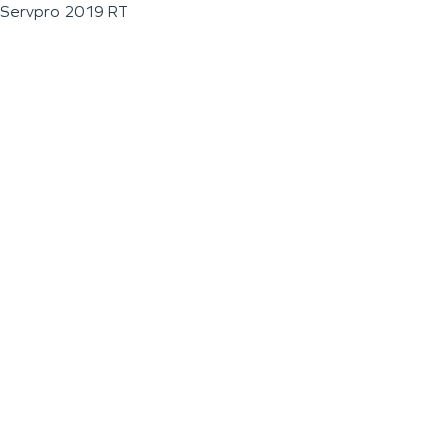
Servpro 2019 RT