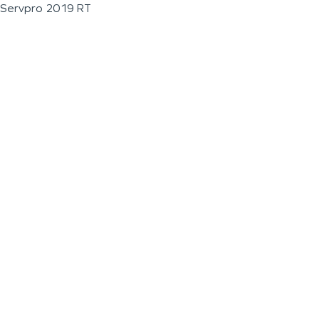
Servpro 2019 RT