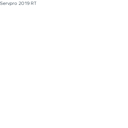
Servpro 2019 RT