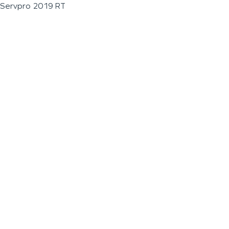
Servpro 2019 RT