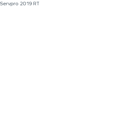
Servpro 2019 RT