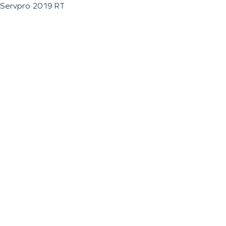
Servpro 2019 RT