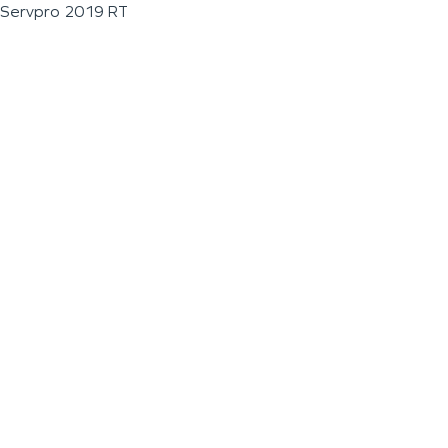
Servpro 2019 RT