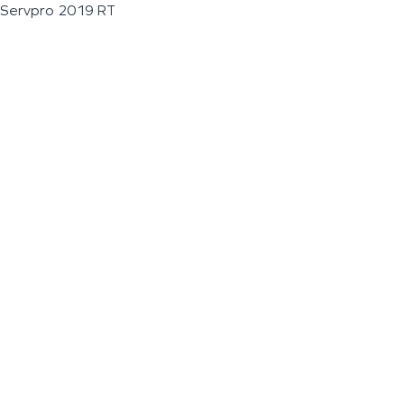
Servpro 2019 RT