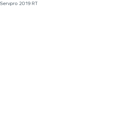
Servpro 2019 RT