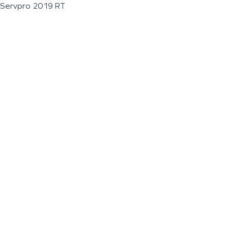
Servpro 2019 RT