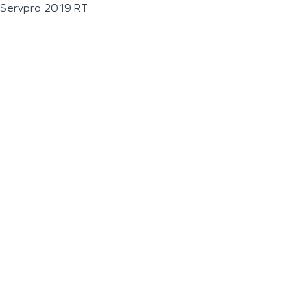
Servpro 2019 RT