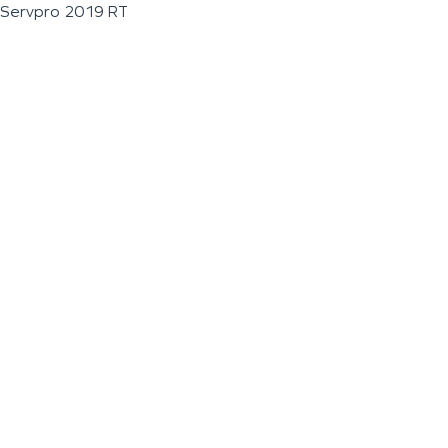
Servpro 2019 RT