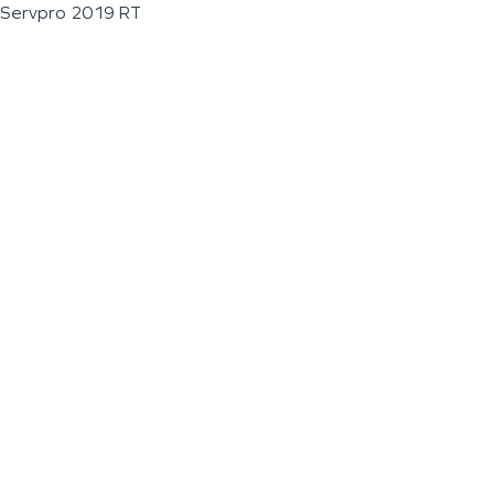
Servpro 2019 RT