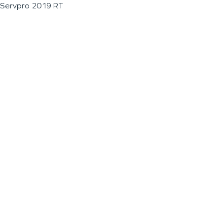
Servpro 2019 RT