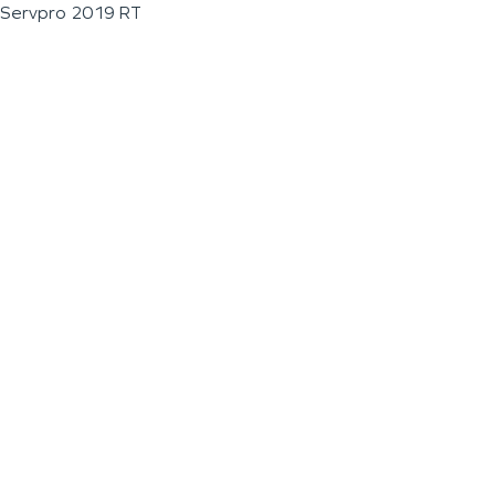
Servpro 2019 RT