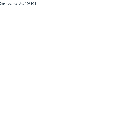
Servpro 2019 RT