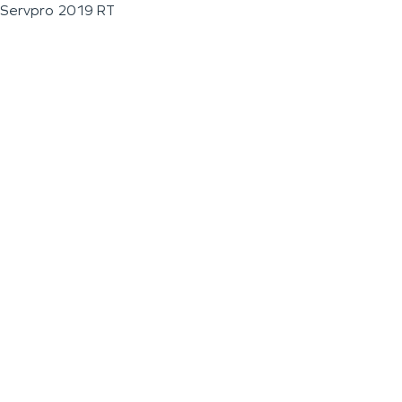
Servpro 2019 RT