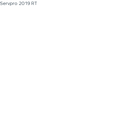
Servpro 2019 RT