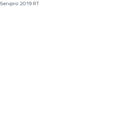
Servpro 2019 RT