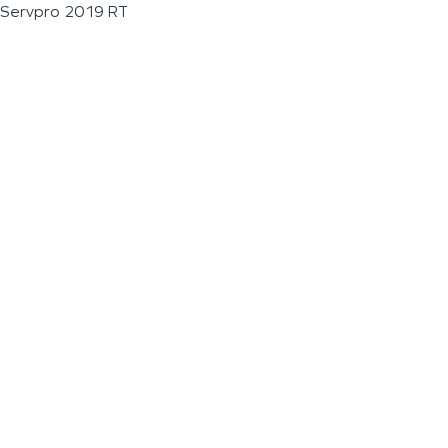
Servpro 2019 RT