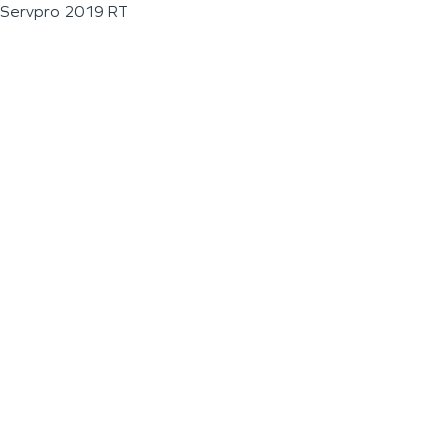
Servpro 2019 RT