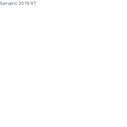
Servpro 2019 RT