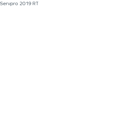
Servpro 2019 RT