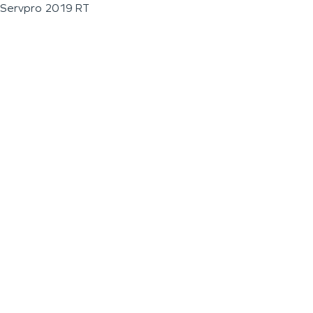
Servpro 2019 RT