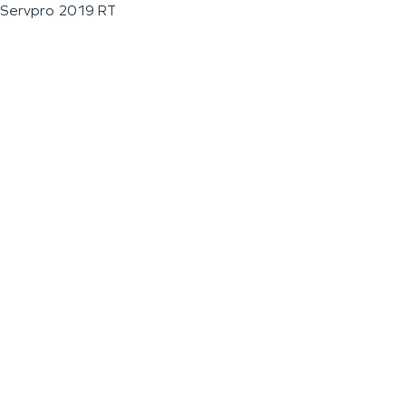
Servpro 2019 RT