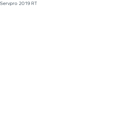
Servpro 2019 RT