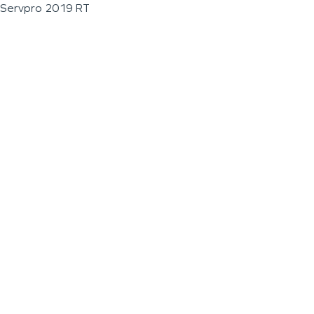
Servpro 2019 RT