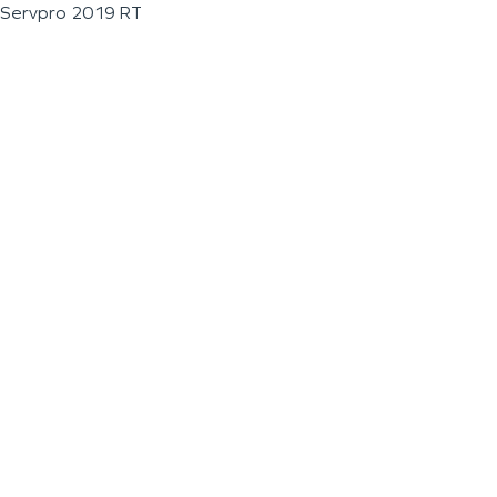
Servpro 2019 RT