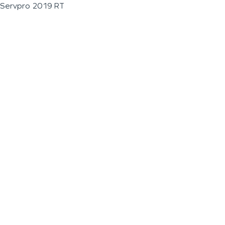
Servpro 2019 RT