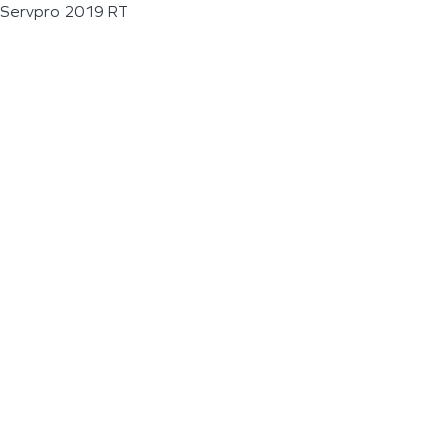
Servpro 2019 RT